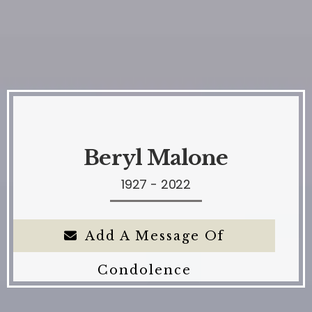
Beryl Malone
1927 - 2022
Add A Message Of
Condolence