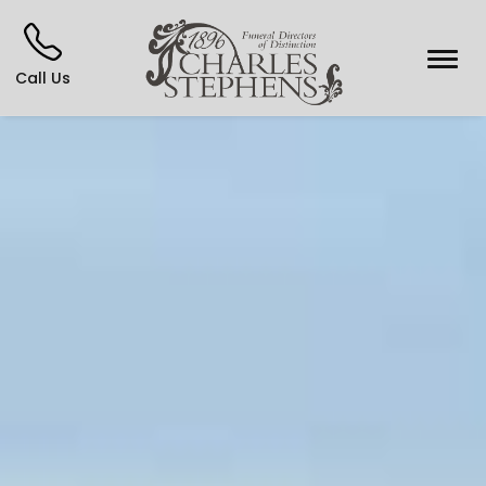
Call Us