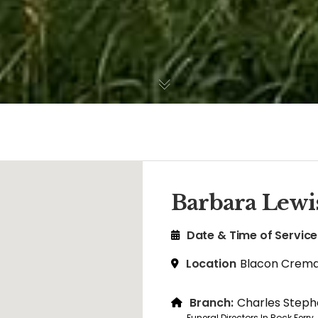
Barbara Lewi
Date & Time of Service
Location
Blacon Crema
Branch:
Charles Steph
Funeral Directors In Rock Ferry