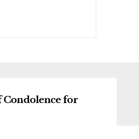
f Condolence for
f condolence for Barbara