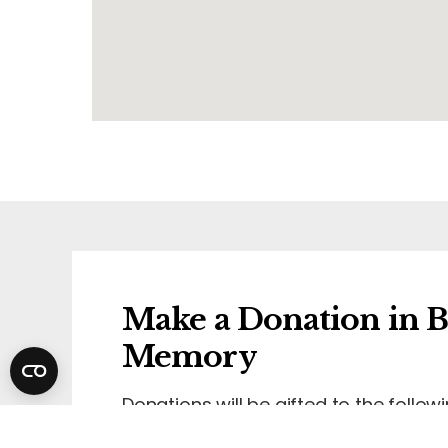
Make a Donation in B
Memory
Donations will be gifted to the followi
Maggie's