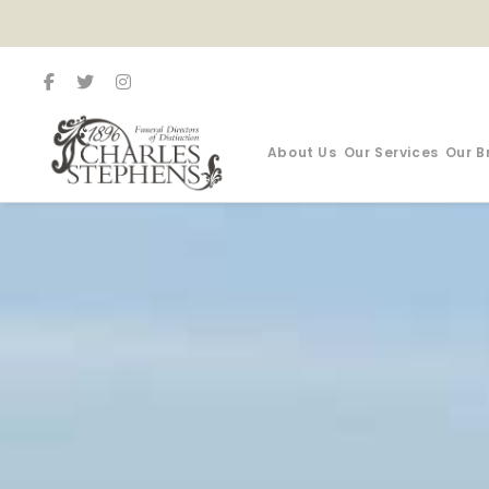
About Us
Our Services
Our B