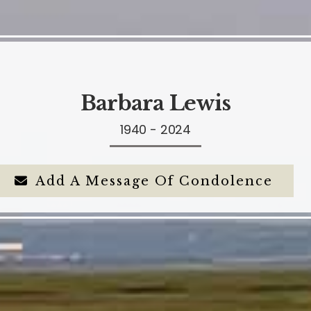
Barbara Lewis
1940 - 2024
Add A Message Of Condolence