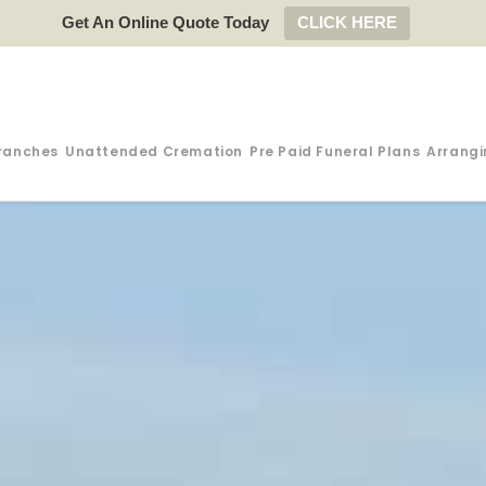
Get An Online Quote Today
CLICK HERE
ranches
Unattended Cremation
Pre Paid Funeral Plans
Arrangi