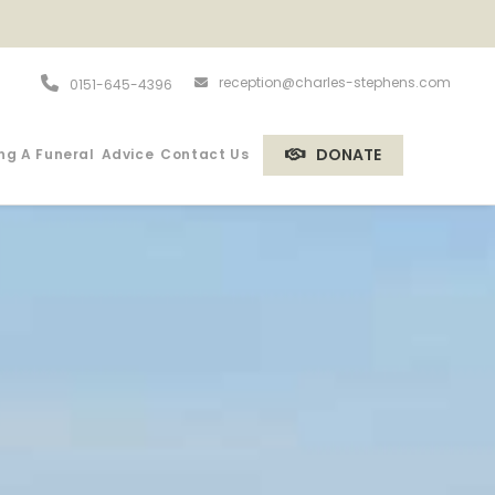
reception@charles-stephens.com
0151-645-4396
DONATE
ng A Funeral
Advice
Contact Us