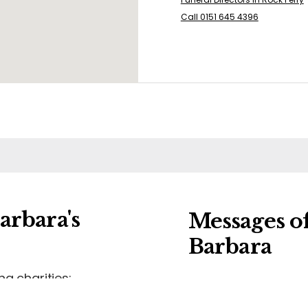
Call 0151 645 4396
arbara's
Messages o
Barbara
ng charities:
Leave a message o