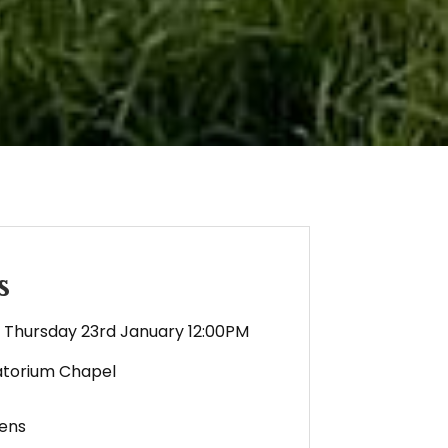
s
Thursday 23rd January 12:00PM
torium Chapel
ens