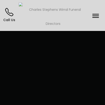
Call Us