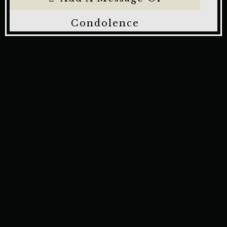
Condolence