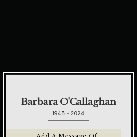
Barbara O'Callaghan
1945 - 2024
Add A Message Of