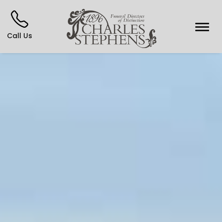
Call Us