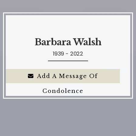
Barbara Walsh
1939 - 2022
Add A Message Of
Condolence