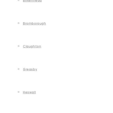
Birkenhead
Bromborough
Claughton
Greasby
Heswall