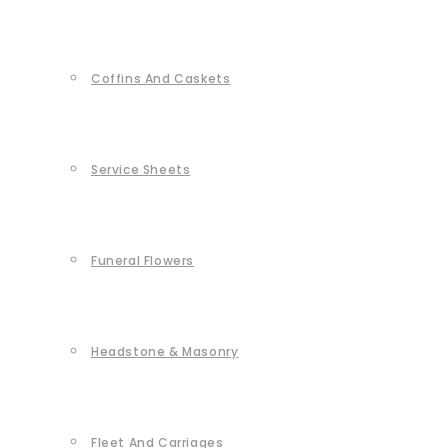
Coffins And Caskets
Service Sheets
Funeral Flowers
Headstone & Masonry
Fleet And Carriages