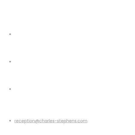
reception@charles-stephens.com