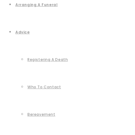
Arranging A Funeral
Advice
Registering A Death
Who To Contact
Bereavement