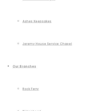
Ashes Keepsakes
Jeremy House Service Chapel
Our Branches
Rock Ferry