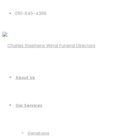
0151-645-4396
About Us
Our Services
Donations