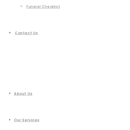
Funeral Checklist
Contact Us
About Us
Our Services