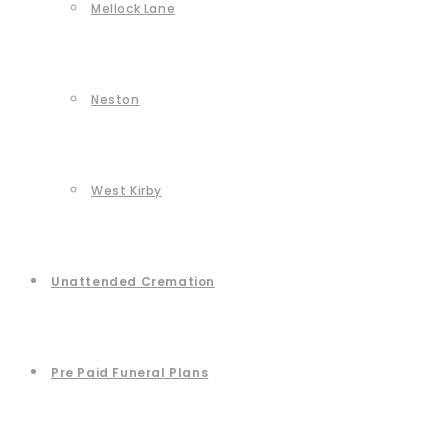
Mellock Lane
Neston
West Kirby
Unattended Cremation
Pre Paid Funeral Plans