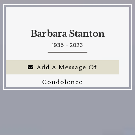
Barbara Stanton
1935 - 2023
Add A Message Of
Condolence