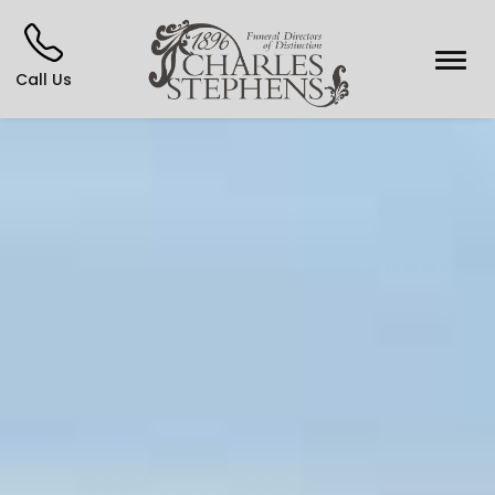
Call Us