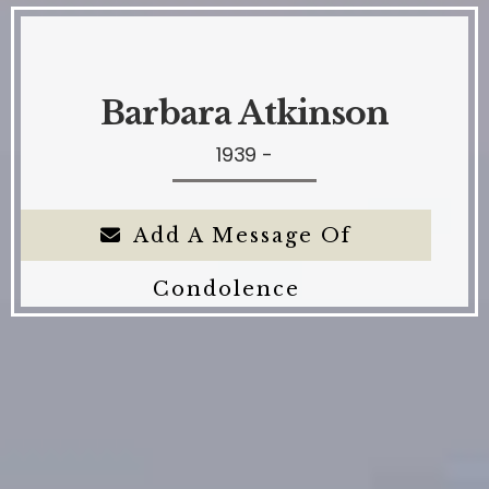
Barbara Atkinson
1939 -
Add A Message Of
Condolence