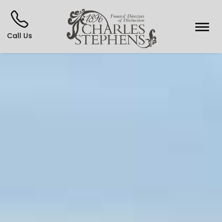
Call Us