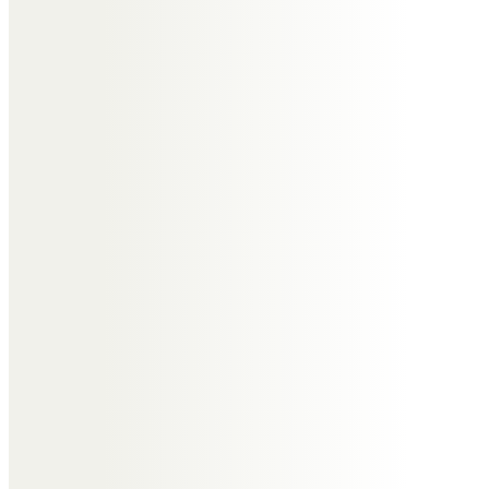
Judith Mellema Ashton
Tony is the love of the life of my
oldest friend Jill. I think of him as
considerate, kind, quicksilver and
shall remember him with great
fondness and great sorrow at his
untimely passing.
Sue and Karen
Tony, Lovely, charming, fun,
interesting and especially
interested. Giving, caring , loving
sweetest gentleman.