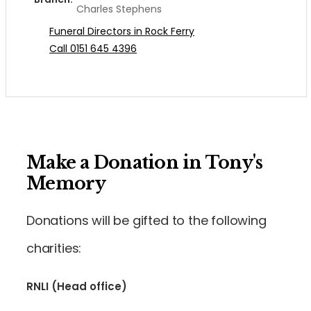
Charles Stephens
Funeral Directors in Rock Ferry
Call 0151 645 4396
Make a Donation in Tony's
Memory
Donations will be gifted to the following
charities:
RNLI (Head office)