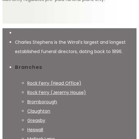
Charles Stephens is the Wirral’s largest and longest
established funeral directors, dating back to 1896.
Branches
Rock Ferry (Head Office)
Rock Ferry (Jeremy House)
Bromborough
Claughton
Greasby
Heswall
Mellock Lane