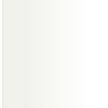
Tony, so good to meet you & Jill
at several of John & Nicky’s
gatherings. Especially enjoyed
watching you quietly observe &
gently contribute to animated
conversations with frequent wry,
sharp as a pin & always witty &
well timed inputs. Feel honoured
to have met you. Dear Tony RIP
Christine Andrade
My memories of Tony were that
he was always such a kind,
thoughtful and and caring man.