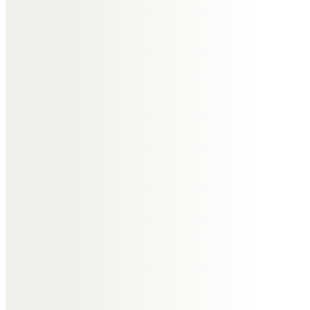
love to at this time.
Ken Fearon
I first met Tony 3 years ago as a
member of our small cycling
group. A truly terrific person to
know and blessed with a
wonderful sense of humour.
I will miss our rides and pub nights
but mostly the banter and
conversation. My condolences to
Jill and the family.
Lisa, Tony, Lotte, Austin and
Jonny