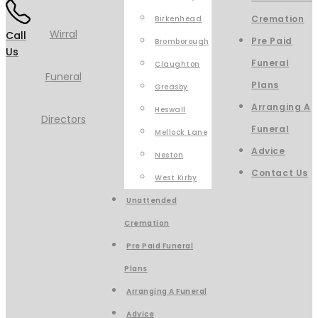
Cremation
Birkenhead
Call
Pre Paid
Bromborough
Us
Funeral
Claughton
Plans
Greasby
Arranging A
Heswall
Funeral
Mellock Lane
Advice
Neston
Contact Us
West Kirby
Unattended
Cremation
Pre Paid Funeral
Plans
Arranging A Funeral
Advice