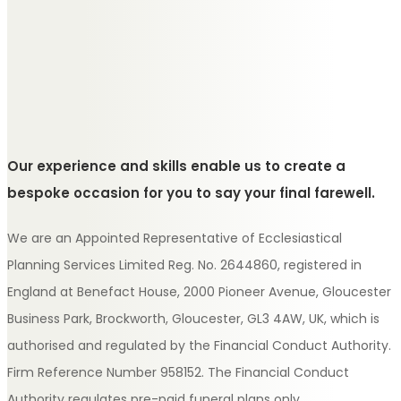
Our experience and skills enable us to create a
bespoke occasion for you to say your final farewell.
We are an Appointed Representative of Ecclesiastical
Planning Services Limited Reg. No. 2644860, registered in
England at Benefact House, 2000 Pioneer Avenue, Gloucester
Business Park, Brockworth, Gloucester, GL3 4AW, UK, which is
authorised and regulated by the Financial Conduct Authority.
Firm Reference Number 958152. The Financial Conduct
Authority regulates pre-paid funeral plans only.