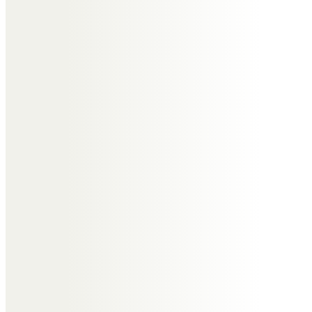
We will miss sharing, eating,
drinking, laughing, walking and
catching up on Kefalonia.
Much love and our deepest
sympathy to Jill, Nicky, Calvin all
the family and his pals, Sue and
Karen x x x x
Peter and Diana Collier
To Jill and family,
Sending you all our love and
thoughts. We regret not being
able to join you in your celebration
of Tony’s life. His was a life well
lived with love and humour and