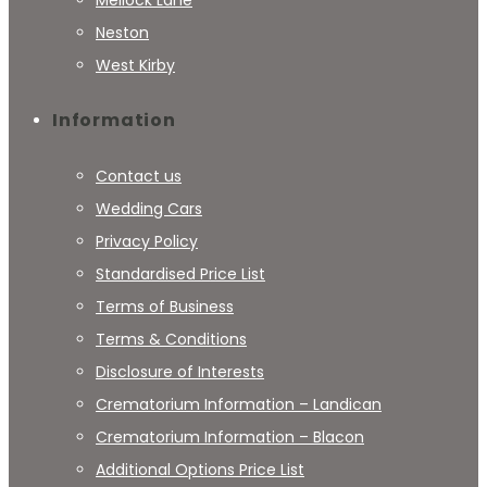
Neston
West Kirby
Information
Contact us
Wedding Cars
Privacy Policy
Standardised Price List
Terms of Business
Terms & Conditions
Disclosure of Interests
Crematorium Information – Landican
Crematorium Information – Blacon
Additional Options Price List