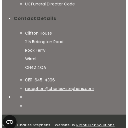
UK Funeral Director Code
Contact Details
Clifton House
215 Bebington Road
Rock Ferry
Wirral
CH42 4QA
0151-645-4396
reception@charles-stephens.com
© 2024 Charles Stephens - Website By
RightClick Solutions