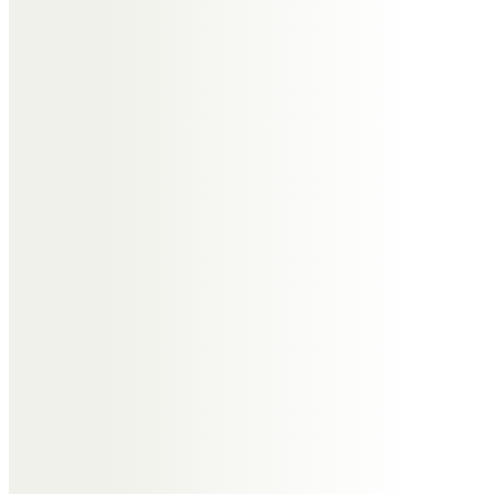
condolences.
Carole Philip Stephen Charley
and Ivan
Tony will be dearly missed by us
all.
He was such a lovely man.
Xxxxxxx
Carole & Goff Holland
Happy memories of Wrabness &
the beach hut, walking in
Derbyshire and Settle at
Christmas.