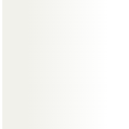
I have great memories of all the
times I spent with Tony, from
when I was a child, then an adult,
and a parent. I cherish all those
times. I will miss Uncle Tony very
much. I am thinking of you all.
Nicole
Tony, you were always so much
fun. Tipsy in the back of the cab
at Tanya and Calvin’s wedding.
Playing Swallows and Amazons at
Wrabness. The glimpses we had
of you when we coincided in