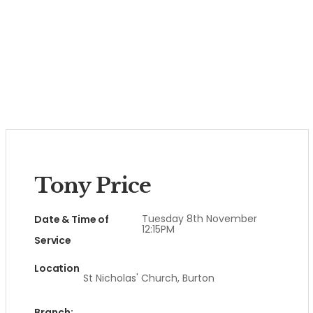
Tony Price
Tuesday 8th November
Date & Time of
12:15PM
Service
Location
St Nicholas' Church, Burton
Branch: