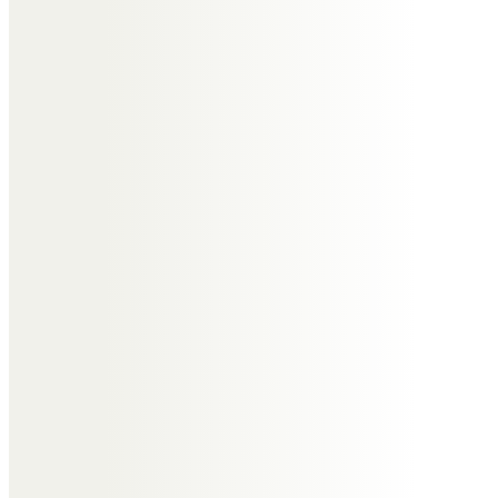
but looking back I realise how
important the “Wing
Commander” was to us all, a true
friend, a gentleman, a great work
colleague and mentor, we will all
miss him greatly.
Andrew & Susan Gowen
So many happy memories: one of
which still makes us laugh. Andrew
and Tony cooking sprats on a
camping stove in the barn
because their wives would not let
them in the house! A lovely man.