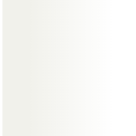
was always a pleasure and a
delight, his knowledge was second
to none and he’d gladly share it.
We had annual visits to
woodworking events which were
true highlights to be treasured.
A true gent and a dear friend
taken too early.
My condolences to you all.
Elizabeth Rouse
Such a lovely and vibrant man
who I have not
seen for some time…but I will
always remember our fun social