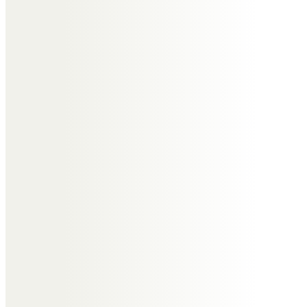
Much friendly banter with Goff
over Liverpool & Chelsea and
trying to teach us to play bridge!
He will be greatly missed by all his
family & friends.
June and John Burrows
It was always so good to see Tony
and Jill – such great company.
And the walking and sailing with
Tony and John P will never be
forgotten. As so many others
have said – he was a truly lovely
man.