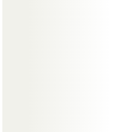
altogether in Nayland, Wrabness
and latterly in their new home in
the Wirral. We are going to miss
him so very much. May you rest in
peace Tony.
Anne Carvalho
Sincere and heartfelt
condolences to Jill and all the
family.
Andy Clarke
I am truly sorry for your loss,
please accept my sincere