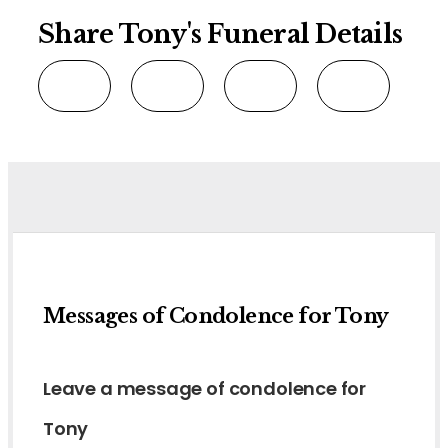
Share Tony's Funeral Details
Messages of Condolence for Tony
Leave a message of condolence for
Tony