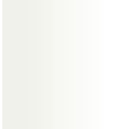
gatherings in the 1980s and 90s.
RIP Tony
Gill and Peter Collins
Tony was such a lovely person.
We treasure the very special
times we shared at Wrabness
Gill and Peter
Suzanne Cullen
Tony was such a very special
person in so many ways. I have
many lovely, happy and funny
memories of times spent