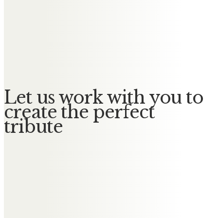
Scotland. Inspirational in your love
for Jill and your children and
grandchildren. We are all better
for having known you.
Let us work with you to
create the perfect
tribute