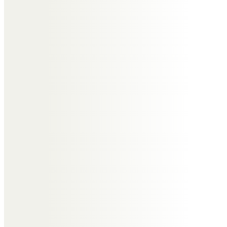
obvious devotion to “his” Jill and
family.We will miss Tony as our
friend.
Usha Taylor and family.
Very precious memories of 20
years of being neighbours and
friends in Nayland. Tony was
always so kind and ready to help
with everything and the sharpest
quick wit. With all our love to dear
Jill and family.
Sue Maran