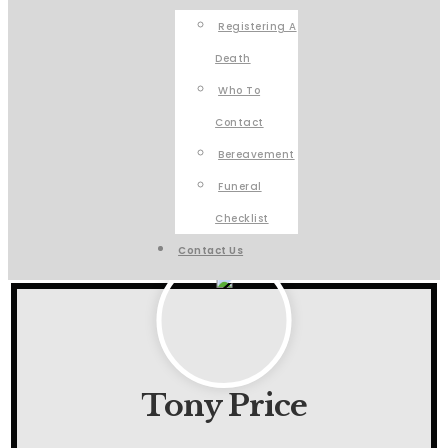
Registering A
Death
Who To
Contact
Bereavement
Funeral
Checklist
Contact Us
Tony Price