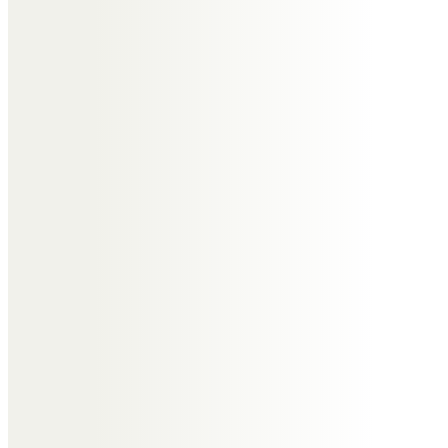
We are all truly saddened by the
sudden passing of Tony and will
miss him dearly.
Whilst we only saw him once or
twice a year, he was always a
pleasure to have in our company
and as part of our family, and
always showed a genuine interest
in what was going on in all our
lives.
We’ll all miss Tony in our own
ways, but nothing can come close
to the gap left in the lives of Jill,
Nikki and Calvin who we send our