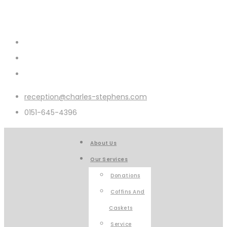
reception@charles-stephens.com
0151-645-4396
About Us
Our Services
Donations
Coffins And
Caskets
Service