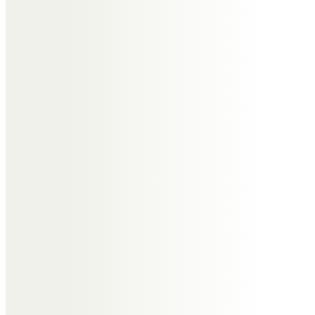
Always a pleasure to see him in
Nayland and more recently
spending time with him and Jill in
their new home in the Wirral. He
will always be remembered and
my thoughts are with all the
family.
Molly
I will miss you very much Uncle
Tony.
Thank you for being best brother
to my dad and kindest uncle.
Helen & Keith