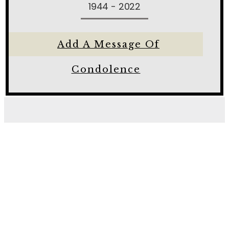
1944 - 2022
Add A Message Of
Condolence