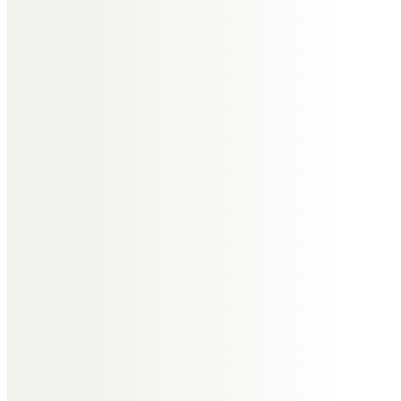
Clive Keeble
To my dear friend and colleague,
Tony, aka the “Wing Commander”
as he was affectionately known
by many of his close work
colleagues at Concert and BT.
Working in the G06 lab (often
called the tearoom!) at
Martlesham Heath, we had many
laughs whilst working alongside
each other, it was fun and it didn’t
feel like work!
It was a golden period of my
career working with so many
characters, I didn’t know it then,