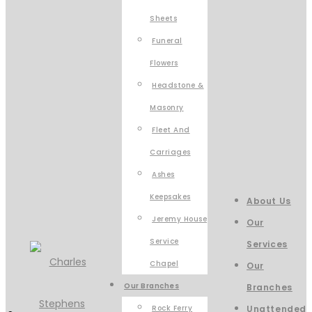
Sheets
Funeral
Flowers
Headstone &
Masonry
Fleet And
Carriages
Ashes
Keepsakes
About Us
Jeremy House
Our
Service
Services
Chapel
Our
Our Branches
Branches
Rock Ferry
Unattended