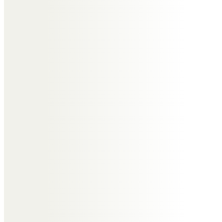
Harry
Lost my dear lifelong friend.
Memories of our family and sailing
holidays together will live with me
forever. RIP Tony.
Guy Snashall
Tony was the most genuine of
people you could ever be
fortunate enough to meet let
alone calling him a friend (a Pal in
his words).
Working and socialising with him