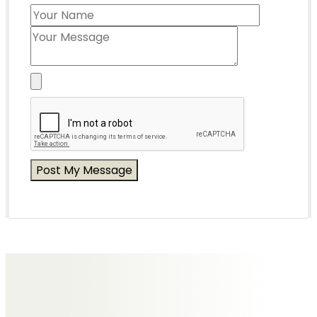
Messages of Condolence for Tony