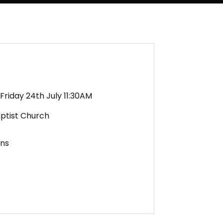
Friday 24th July 11:30AM
aptist Church
ens