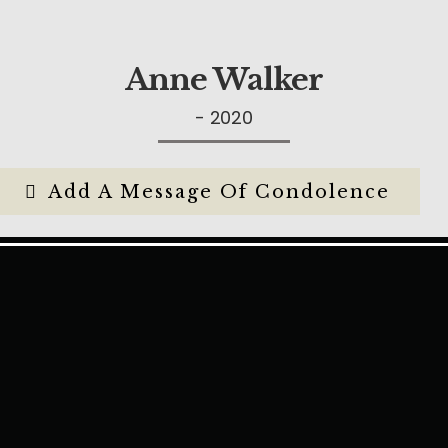
Anne Walker
- 2020
Add A Message Of Condolence