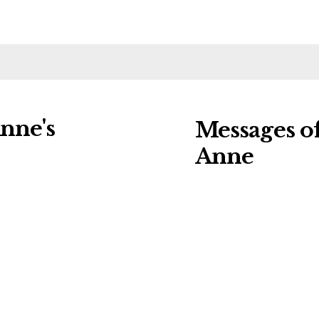
nne's
Messages o
Anne
ng charities:
Leave a message o
Details