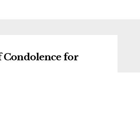
f Condolence for
f condolence for Anne