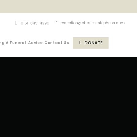
reception@charles-stephens.com
0151-645-4396
DONATE
ng A Funeral
Advice
Contact Us