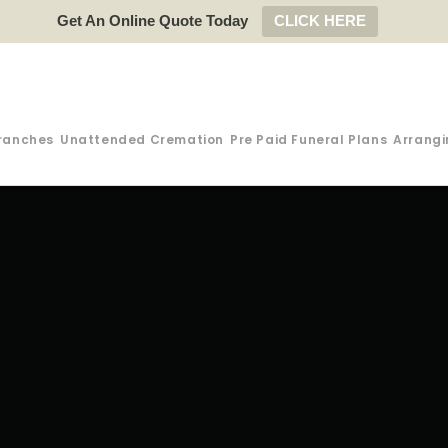
Get An Online Quote Today
CLICK HERE
ranches
Unattended Cremation
Pre Paid Funeral Plans
Arrangi