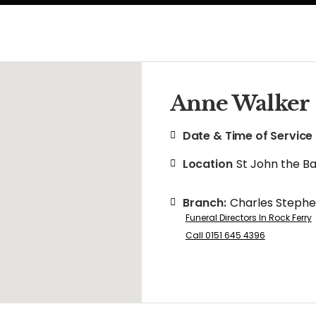
Anne Walker
Date & Time of Service
Location
St John the B
Branch:
Charles Steph
Funeral Directors In Rock Ferry
Call 0151 645 4396