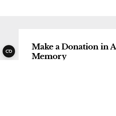
Make a Donation in A
Memory
Donations will be gifted to the followi
AGE UK
Share Anne's Funeral 