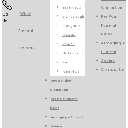
Cremation
Birkenhead
Call
Pre Paid
Bromborough
Us
Funeral
Claughton
Plans
Greasby
Arranging A
Heswall
Funeral
Mellock Lane
Advice
Neston
Contact Us
West Kirby
Unattended
Cremation
Pre Paid Funeral
Plans
Arranging A Funeral
Advice