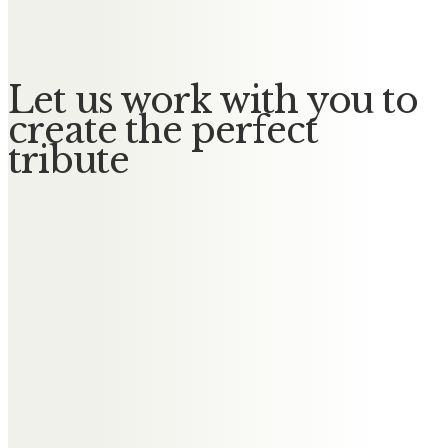
Love, thoughts and prayers.
Let us work with you to
create the perfect
tribute