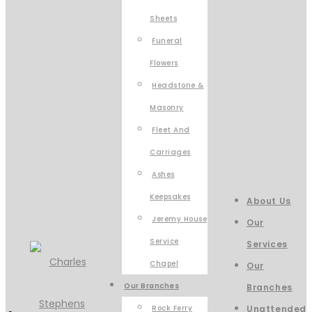
Sheets
Funeral
Flowers
Headstone &
Masonry
Fleet And
Carriages
Ashes
Keepsakes
About Us
Jeremy House
Our
Service
Services
Chapel
Our
Our Branches
Branches
Rock Ferry
Unattended