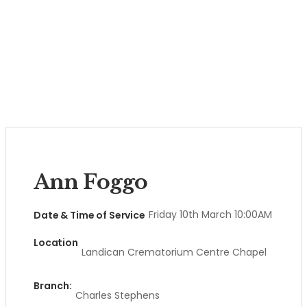
Ann Foggo
Friday 10th March 10:00AM
Date & Time of Service
Location
Landican Crematorium Centre Chapel
Branch:
Charles Stephens