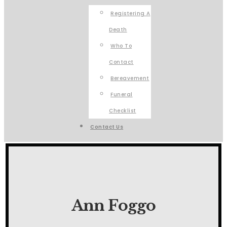
Registering A
Death
Who To
Contact
Bereavement
Funeral
Checklist
Contact Us
Ann Foggo