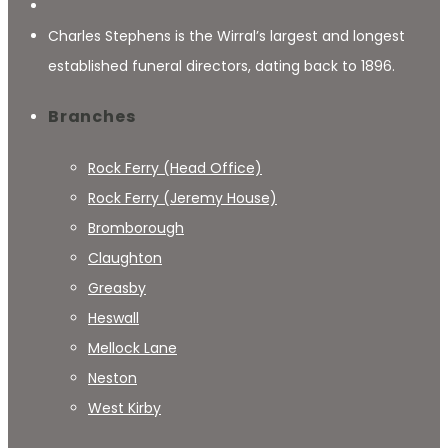
Charles Stephens is the Wirral’s largest and longest
established funeral directors, dating back to 1896.
Branches
Rock Ferry (Head Office)
Rock Ferry (Jeremy House)
Bromborough
Claughton
Greasby
Heswall
Mellock Lane
Neston
West Kirby