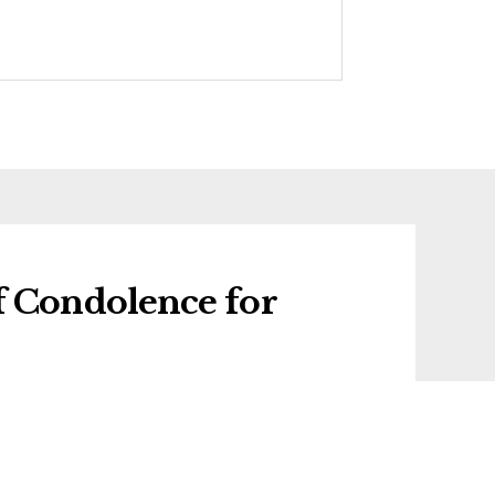
f Condolence for
f condolence for David