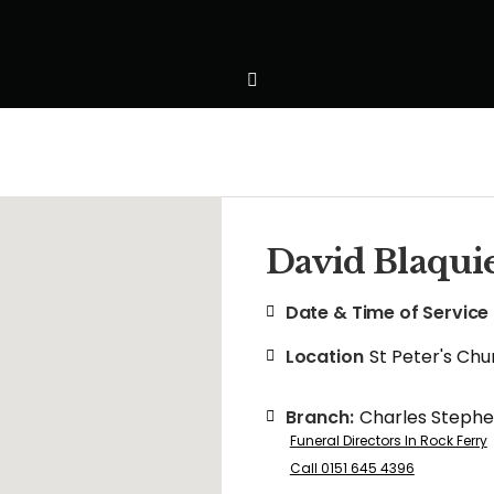
David Blaqui
Date & Time of Service
Location
St Peter's Chu
Branch:
Charles Steph
Funeral Directors In Rock Ferry
Call 0151 645 4396