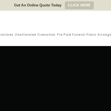
Get An Online Quote Today
CLICK HERE
ranches
Unattended Cremation
Pre Paid Funeral Plans
Arrangi