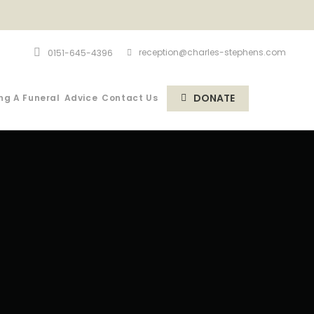
reception@charles-stephens.com
0151-645-4396
DONATE
ng A Funeral
Advice
Contact Us