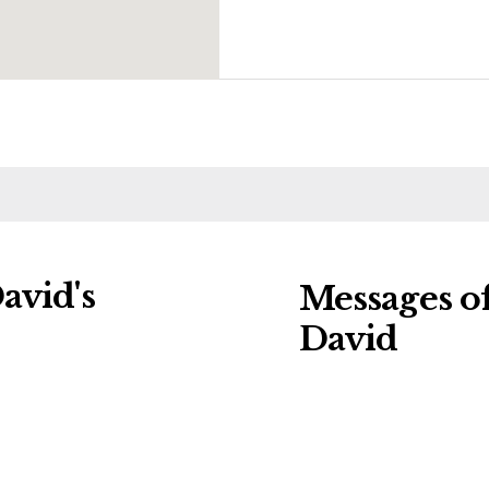
avid's
Messages o
David
ng charities:
Leave a message o