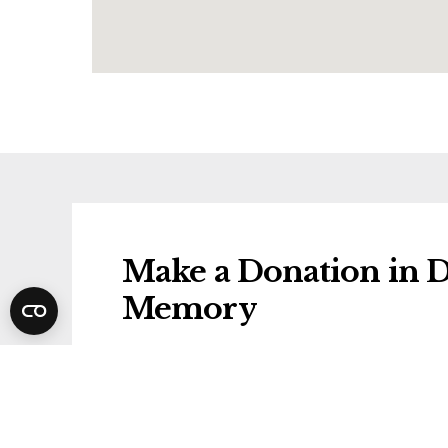
Make a Donation in D
Memory
Donations will be gifted to the followi
Lewy Body Society