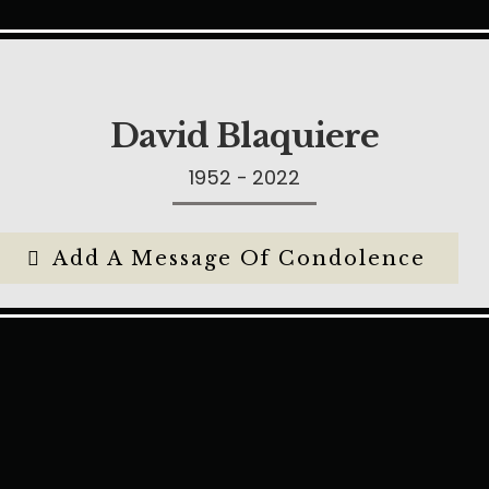
David Blaquiere
1952 - 2022
Add A Message Of Condolence