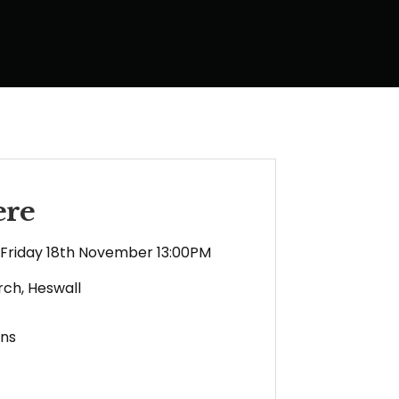
ere
Friday 18th November 13:00PM
rch, Heswall
ens