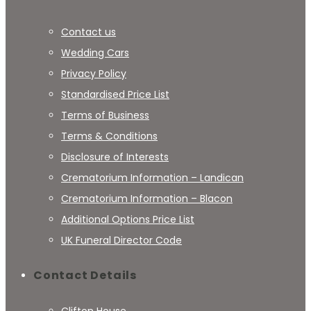
Contact us
Wedding Cars
Privacy Policy
Standardised Price List
Terms of Business
Terms & Conditions
Disclosure of Interests
Crematorium Information – Landican
Crematorium Information – Blacon
Additional Options Price List
UK Funeral Director Code
Contact Details
Clifton House