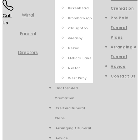
Cremation
Birkenhead
Call
Pre Paid
Bromborough
Us
Funeral
Claughton
Plans
Greasby
Arranging A
Heswall
Funeral
Mellock Lane
Advice
Neston
Contact Us
West Kirby
Unattended
Cremation
Pre Paid Funeral
Plans
Arranging A Funeral
Advice