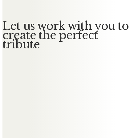
Let us work with you to
create the perfect
tribute