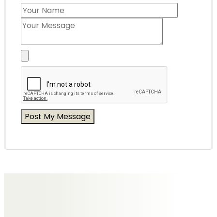
Messages of Condolence for Alex
No Messages posted yet.