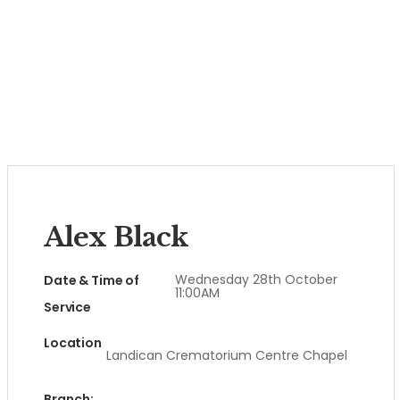
Alex Black
Wednesday 28th October
Date & Time of
11:00AM
Service
Location
Landican Crematorium Centre Chapel
Branch: