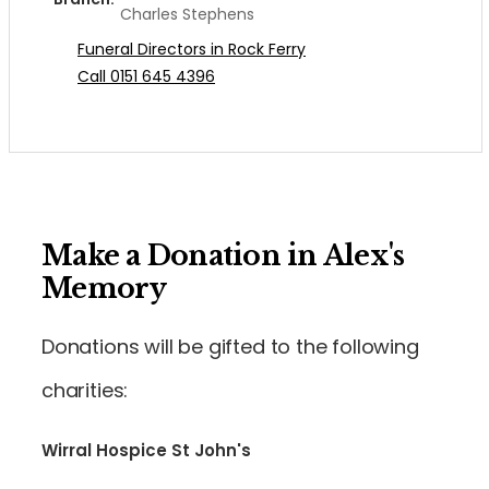
Charles Stephens
Funeral Directors in Rock Ferry
Call 0151 645 4396
Make a Donation in Alex's
Memory
Donations will be gifted to the following
charities:
Wirral Hospice St John's