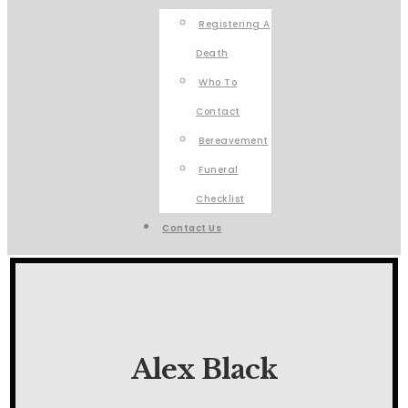
Registering A
Death
Who To
Contact
Bereavement
Funeral
Checklist
Contact Us
Alex Black