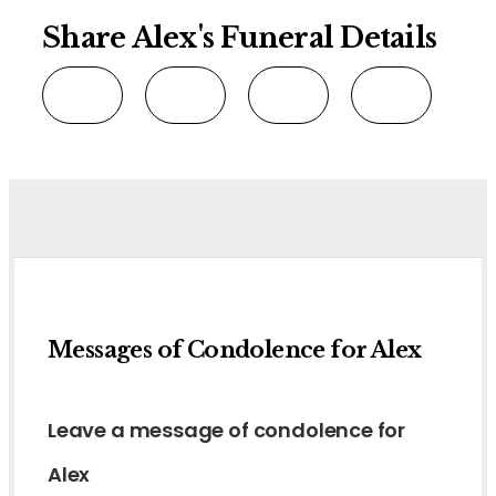
Share Alex's Funeral Details
Messages of Condolence for Alex
Leave a message of condolence for
Alex