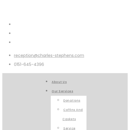
reception@charles-stephens.com
0151-645-4396
About Us
Our Services
Donations
Coffins And
Caskets
Service