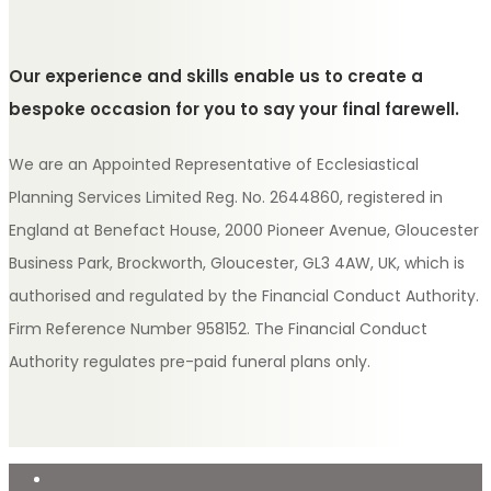
Our experience and skills enable us to create a
bespoke occasion for you to say your final farewell.
We are an Appointed Representative of Ecclesiastical
Planning Services Limited Reg. No. 2644860, registered in
England at Benefact House, 2000 Pioneer Avenue, Gloucester
Business Park, Brockworth, Gloucester, GL3 4AW, UK, which is
authorised and regulated by the Financial Conduct Authority.
Firm Reference Number 958152. The Financial Conduct
Authority regulates pre-paid funeral plans only.