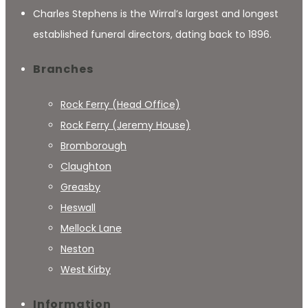
Charles Stephens is the Wirral’s largest and longest
established funeral directors, dating back to 1896.
Branches
Rock Ferry (Head Office)
Rock Ferry (Jeremy House)
Bromborough
Claughton
Greasby
Heswall
Mellock Lane
Neston
West Kirby
Information