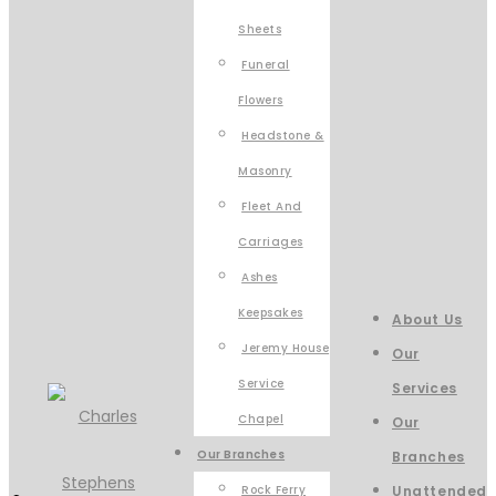
Sheets
Funeral
Flowers
Headstone &
Masonry
Fleet And
Carriages
Ashes
Keepsakes
About Us
Jeremy House
Our
Service
Services
Chapel
Our
Our Branches
Branches
Rock Ferry
Unattended