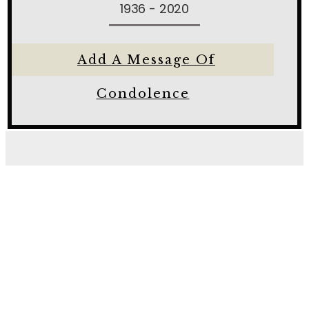
1936 - 2020
Add A Message Of
Condolence