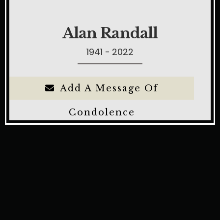
Alan Randall
1941 - 2022
Add A Message Of
Condolence