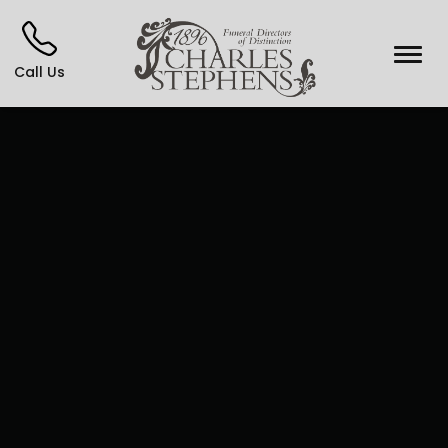
Call Us