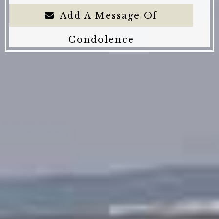
Add A Message Of
Condolence