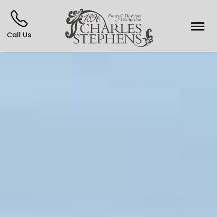
Call Us