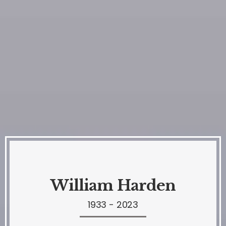
William Harden
1933 - 2023