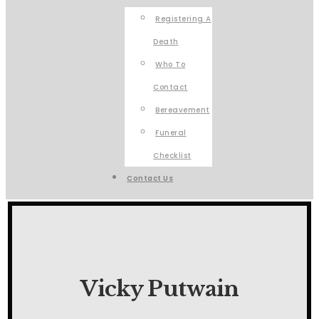
Registering A
Death
Who To
Contact
Bereavement
Funeral
Checklist
Contact Us
Vicky Putwain