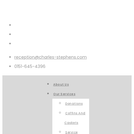
reception@charles-stephens.com
0151-645-4396
About Us
Our Services
Donations
Coffins And
Caskets
Service