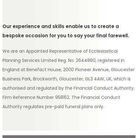
Our experience and skills enable us to create a
bespoke occasion for you to say your final farewell.
We are an Appointed Representative of Ecclesiastical
Planning Services Limited Reg. No. 2644860, registered in
England at Benefact House, 2000 Pioneer Avenue, Gloucester
Business Park, Brockworth, Gloucester, GL3 4AW, UK, which is
authorised and regulated by the Financial Conduct Authority.
Firm Reference Number 958152. The Financial Conduct
Authority regulates pre-paid funeral plans only.