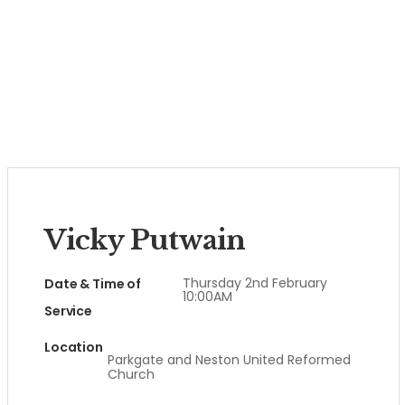
Vicky Putwain
Thursday 2nd February
Date & Time of
10:00AM
Service
Location
Parkgate and Neston United Reformed
Church