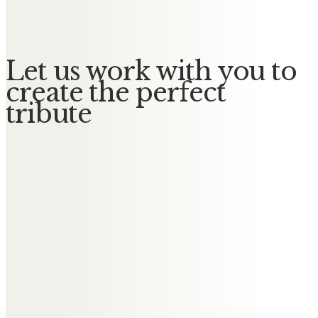
No Messages posted yet.
Let us work with you to
create the perfect
tribute