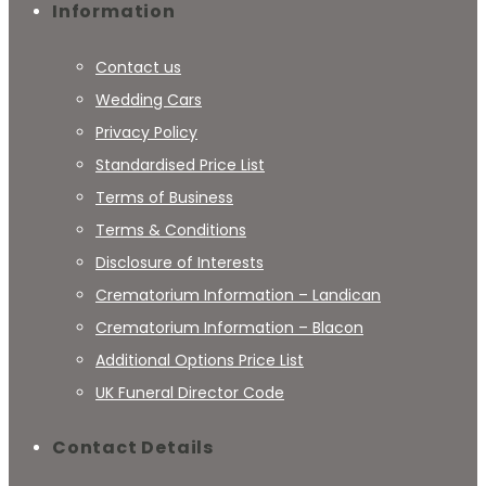
Information
Contact us
Wedding Cars
Privacy Policy
Standardised Price List
Terms of Business
Terms & Conditions
Disclosure of Interests
Crematorium Information – Landican
Crematorium Information – Blacon
Additional Options Price List
UK Funeral Director Code
Contact Details