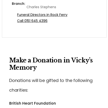
Branch:
Charles Stephens
Funeral Directors in Rock Ferry
Call 0151 645 4396
Make a Donation in Vicky's
Memory
Donations will be gifted to the following
charities:
British Heart Foundation