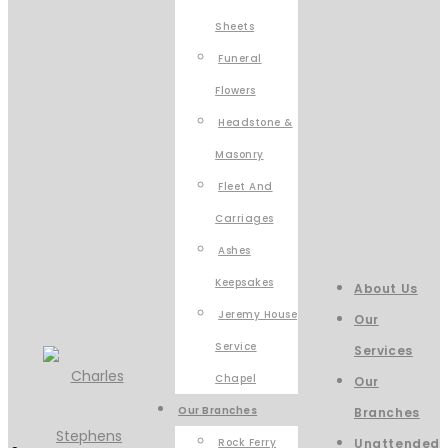
Sheets
Funeral
Flowers
Headstone &
Masonry
Fleet And
Carriages
Ashes
Keepsakes
About Us
Jeremy House
Our
Service
Services
Chapel
Our
Our Branches
Branches
Rock Ferry
Unattended