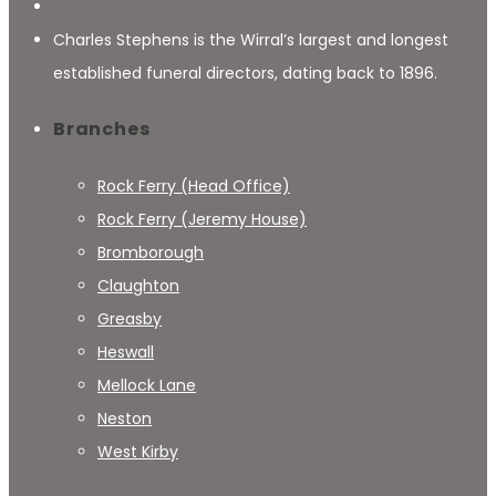
Charles Stephens is the Wirral’s largest and longest
established funeral directors, dating back to 1896.
Branches
Rock Ferry (Head Office)
Rock Ferry (Jeremy House)
Bromborough
Claughton
Greasby
Heswall
Mellock Lane
Neston
West Kirby