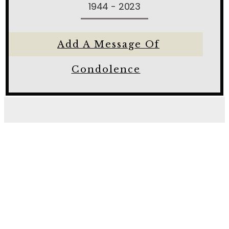
1944 - 2023
Add A Message Of
Condolence