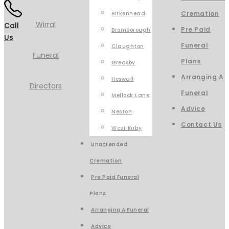
Cremation
Birkenhead
Call
Pre Paid
Bromborough
Us
Funeral
Claughton
Plans
Greasby
Arranging A
Heswall
Funeral
Mellock Lane
Advice
Neston
Contact Us
West Kirby
Unattended
Cremation
Pre Paid Funeral
Plans
Arranging A Funeral
Advice