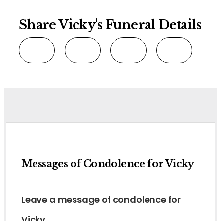
Share Vicky's Funeral Details
Messages of Condolence for Vicky
Leave a message of condolence for
Vicky