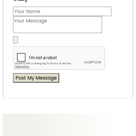
Messages of Condolence for Vicky