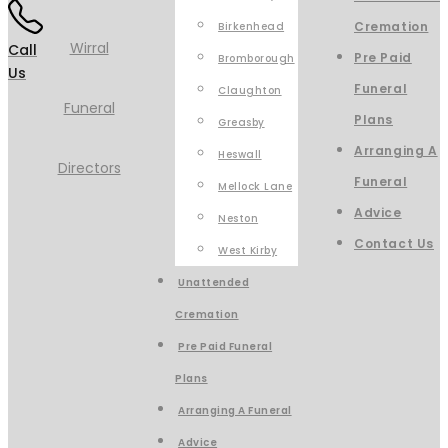
Cremation
Birkenhead
Call
Pre Paid
Bromborough
Us
Funeral
Claughton
Plans
Greasby
Arranging A
Heswall
Funeral
Mellock Lane
Advice
Neston
Contact Us
West Kirby
Unattended
Cremation
Pre Paid Funeral
Plans
Arranging A Funeral
Advice