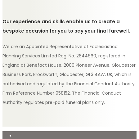
Our experience and skills enable us to create a
bespoke occasion for you to say your final farewell.
We are an Appointed Representative of Ecclesiastical
Planning Services Limited Reg. No. 2644860, registered in
England at Benefact House, 2000 Pioneer Avenue, Gloucester
Business Park, Brockworth, Gloucester, GL3 4AW, UK, which is
authorised and regulated by the Financial Conduct Authority.
Firm Reference Number 958152. The Financial Conduct
Authority regulates pre-paid funeral plans only.