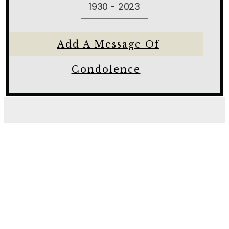
1930 - 2023
Add A Message Of
Condolence