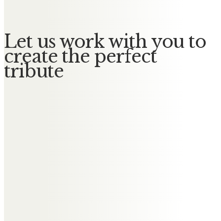
Let us work with you to
create the perfect
tribute