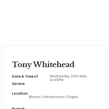
Tony Whitehead
Wednesday 24th May
Date & Time of
14:40PM
Service
Location
Blacon Crematorium Chapel
Branch: