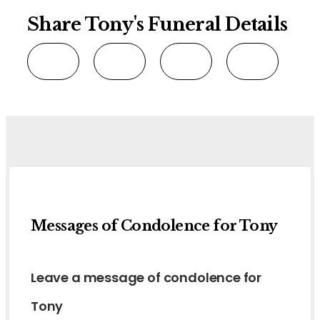
Share Tony's Funeral Details
Messages of Condolence for Tony
Leave a message of condolence for
Tony