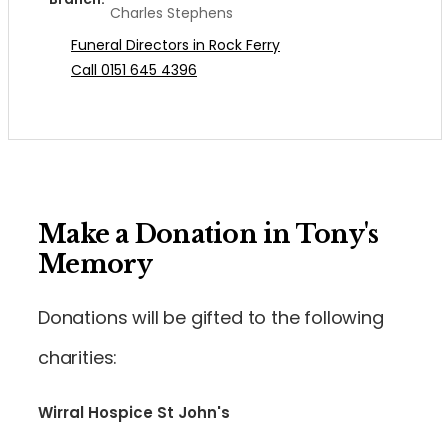
Charles Stephens
Funeral Directors in Rock Ferry
Call 0151 645 4396
Make a Donation in Tony's
Memory
Donations will be gifted to the following
charities:
Wirral Hospice St John's