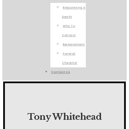
Registering A
Death
Who To
Contact
Bereavement
Funeral
Checklist
Contact Us
Tony Whitehead