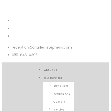
reception@charles-stephens.com
0151-645-4396
About Us
Our Services
Donations
Coffins And
Caskets
Service