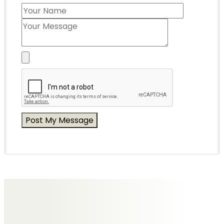
Messages of Condolence for Tony
No Messages posted yet.