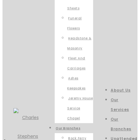
Sheets
Funeral
Flowers
Headstone &
Masonry
Fleet And
Carriages
Ashes
Keepsakes
About Us
Jeremy House
Our
Service
Services
Chapel
Our
Our Branches
Branches
Rock Ferry
Unattended