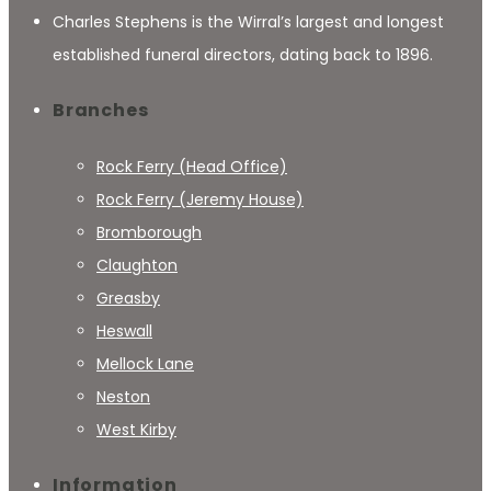
Charles Stephens is the Wirral’s largest and longest
established funeral directors, dating back to 1896.
Branches
Rock Ferry (Head Office)
Rock Ferry (Jeremy House)
Bromborough
Claughton
Greasby
Heswall
Mellock Lane
Neston
West Kirby
Information