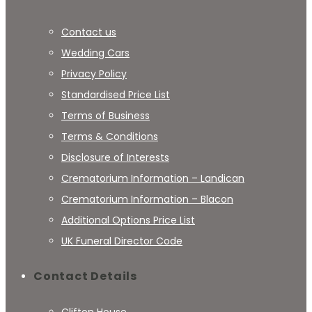
Contact us
Wedding Cars
Privacy Policy
Standardised Price List
Terms of Business
Terms & Conditions
Disclosure of Interests
Crematorium Information – Landican
Crematorium Information – Blacon
Additional Options Price List
UK Funeral Director Code
Contact Details
Clifton House