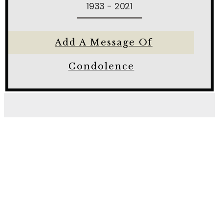
1933 - 2021
Add A Message Of
Condolence