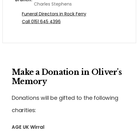
Charles Stephens
Funeral Directors in Rock Ferry
Call 0151 645 4396
Make a Donation in Oliver's
Memory
Donations will be gifted to the following
charities:
AGE UK Wirral