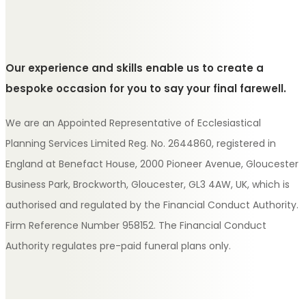
Our experience and skills enable us to create a
bespoke occasion for you to say your final farewell.
We are an Appointed Representative of Ecclesiastical
Planning Services Limited Reg. No. 2644860, registered in
England at Benefact House, 2000 Pioneer Avenue, Gloucester
Business Park, Brockworth, Gloucester, GL3 4AW, UK, which is
authorised and regulated by the Financial Conduct Authority.
Firm Reference Number 958152. The Financial Conduct
Authority regulates pre-paid funeral plans only.