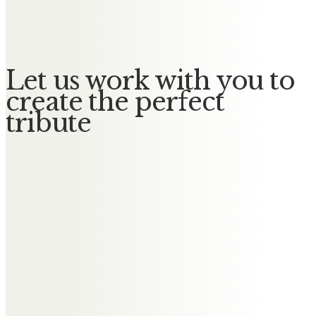
No Messages posted yet.
Let us work with you to
create the perfect
tribute