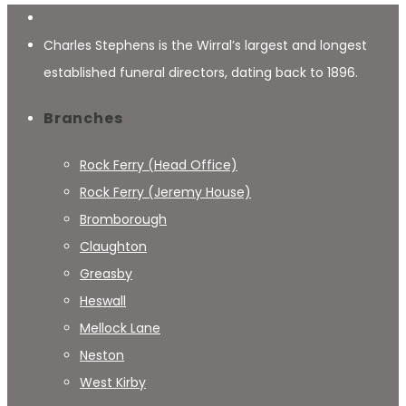
Charles Stephens is the Wirral’s largest and longest
established funeral directors, dating back to 1896.
Branches
Rock Ferry (Head Office)
Rock Ferry (Jeremy House)
Bromborough
Claughton
Greasby
Heswall
Mellock Lane
Neston
West Kirby