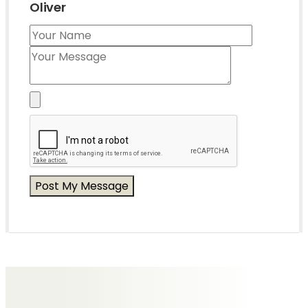
Oliver
Messages of Condolence for Oliver