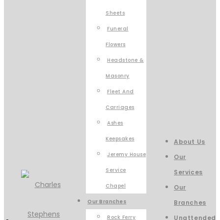
Sheets
Funeral
Flowers
Headstone &
Masonry
Fleet And
Carriages
Ashes
Keepsakes
About Us
Jeremy House
Our
Service
Services
Chapel
Our
Our Branches
Branches
Rock Ferry
Unattended