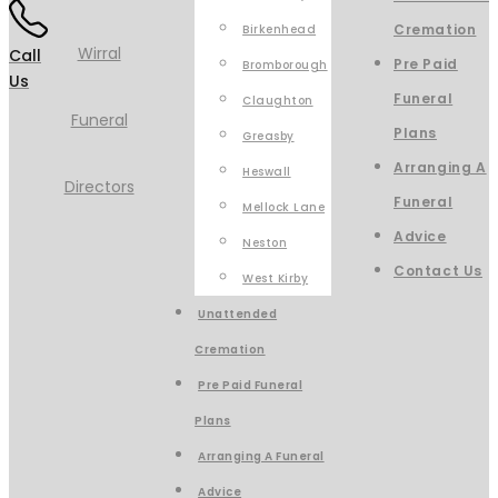
Cremation
Birkenhead
Call
Pre Paid
Bromborough
Us
Funeral
Claughton
Plans
Greasby
Arranging A
Heswall
Funeral
Mellock Lane
Advice
Neston
Contact Us
West Kirby
Unattended
Cremation
Pre Paid Funeral
Plans
Arranging A Funeral
Advice