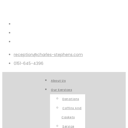
reception@charles-stephens.com
0151-645-4396
About Us
Our Services
Donations
Coffins And
Caskets
Service