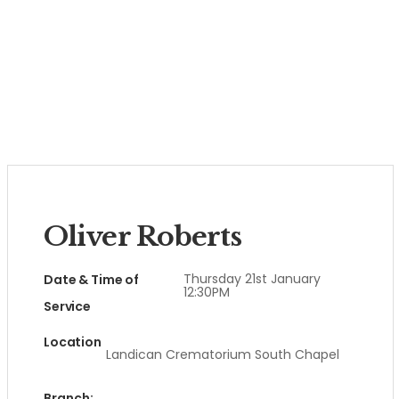
Oliver Roberts
Thursday 21st January
Date & Time of
12:30PM
Service
Location
Landican Crematorium South Chapel
Branch: