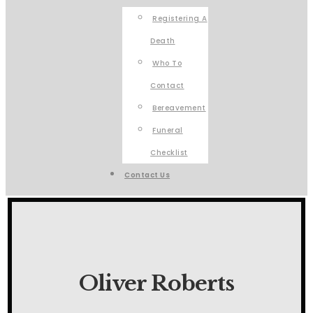
Registering A
Death
Who To
Contact
Bereavement
Funeral
Checklist
Contact Us
Oliver Roberts