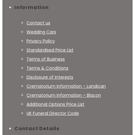
Information
Contact us
Wedding Cars
Privacy Policy
Standardised Price List
Terms of Business
Terms & Conditions
Disclosure of Interests
Crematorium Information – Landican
Crematorium Information – Blacon
Additional Options Price List
UK Funeral Director Code
Contact Details