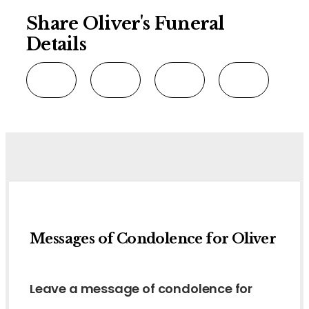
Share Oliver's Funeral
Details
Messages of Condolence for Oliver
Leave a message of condolence for