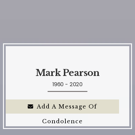
Mark Pearson
1960 - 2020
Add A Message Of
Condolence