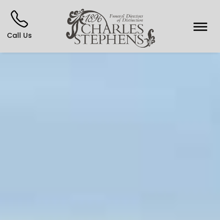
Call Us