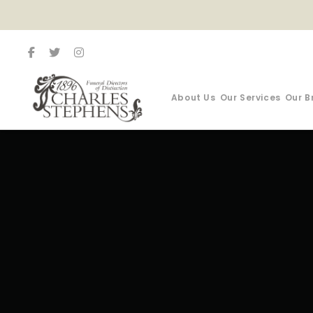
About Us
Our Services
Our B