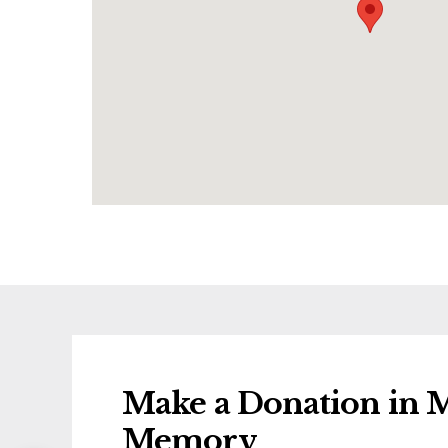
Make a Donation in M
Memory