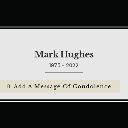
Mark Hughes
1975 - 2022
Add A Message Of Condolence