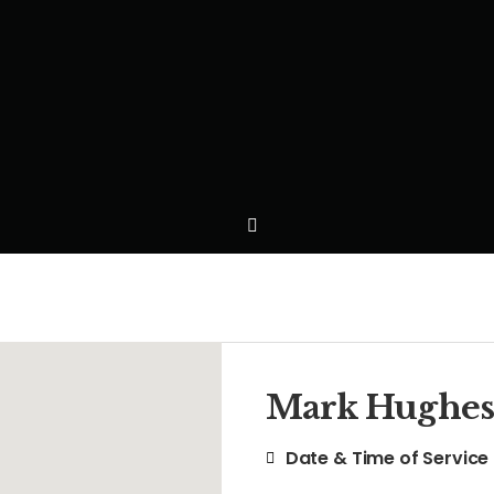
Mark Hughes
Date & Time of Service