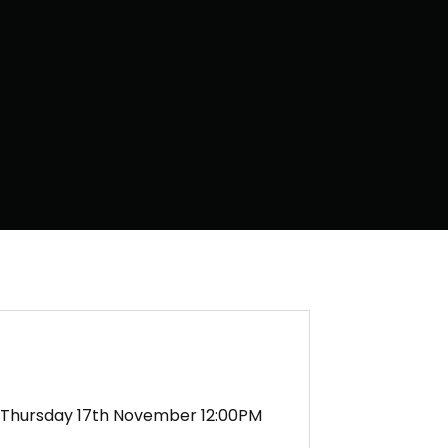
Thursday 17th November 12:00PM