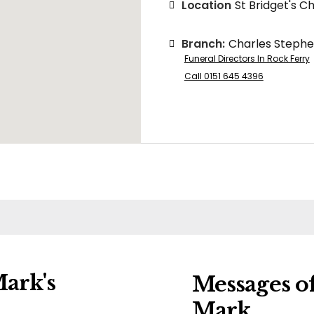
Location
St Bridget's C
Branch:
Charles Steph
Funeral Directors In Rock Ferry
Call 0151 645 4396
ark's
Messages o
Mark