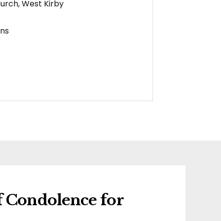
hurch, West Kirby
ens
f Condolence for