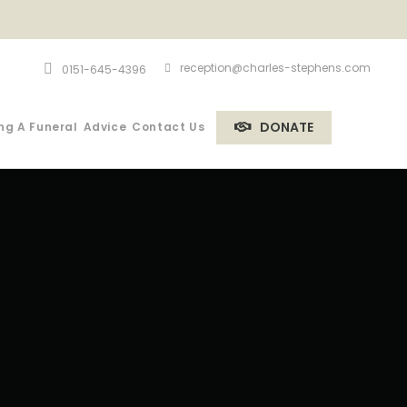
reception@charles-stephens.com
0151-645-4396
DONATE
ng A Funeral
Advice
Contact Us