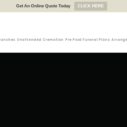
Get An Online Quote Today
CLICK HERE
ranches
Unattended Cremation
Pre Paid Funeral Plans
Arrangi