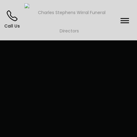
Call Us