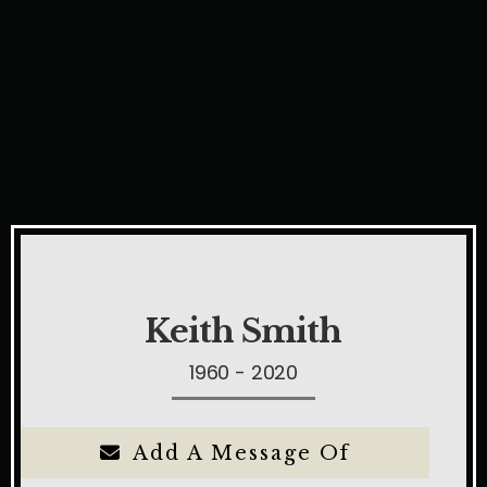
Keith Smith
1960 - 2020
Add A Message Of