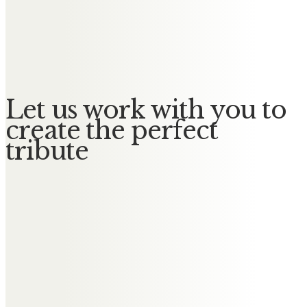
Janice and Keith Rafferty
In loving memory of our wonderful
mum
Let us work with you to
create the perfect
tribute