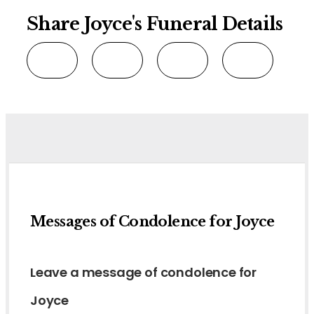
Share Joyce's Funeral Details
Messages of Condolence for Joyce
Leave a message of condolence for
Joyce