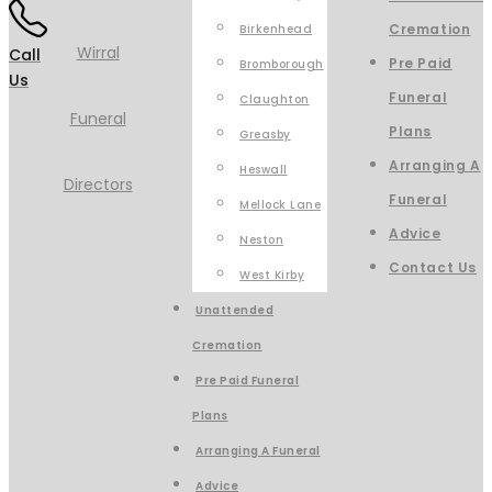
Cremation
Birkenhead
Call
Pre Paid
Bromborough
Us
Funeral
Claughton
Plans
Greasby
Arranging A
Heswall
Funeral
Mellock Lane
Advice
Neston
Contact Us
West Kirby
Unattended
Cremation
Pre Paid Funeral
Plans
Arranging A Funeral
Advice