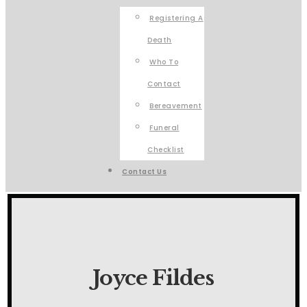
Registering A
Death
Who To
Contact
Bereavement
Funeral
Checklist
Contact Us
Joyce Fildes