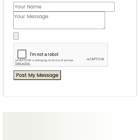
Messages of Condolence for Joyce