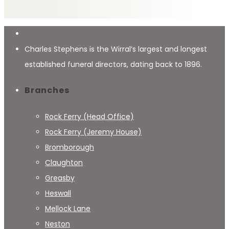
Charles Stephens is the Wirral’s largest and longest
established funeral directors, dating back to 1896.
Branches
Rock Ferry (Head Office)
Rock Ferry (Jeremy House)
Bromborough
Claughton
Greasby
Heswall
Mellock Lane
Neston