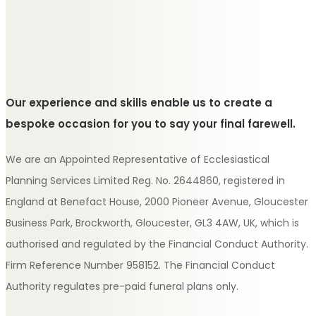
Our experience and skills enable us to create a
bespoke occasion for you to say your final farewell.
We are an Appointed Representative of Ecclesiastical
Planning Services Limited Reg. No. 2644860, registered in
England at Benefact House, 2000 Pioneer Avenue, Gloucester
Business Park, Brockworth, Gloucester, GL3 4AW, UK, which is
authorised and regulated by the Financial Conduct Authority.
Firm Reference Number 958152. The Financial Conduct
Authority regulates pre-paid funeral plans only.