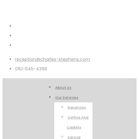
reception@charles-stephens.com
0151-645-4396
About Us
Our Services
Donations
Coffins And
Caskets
Service