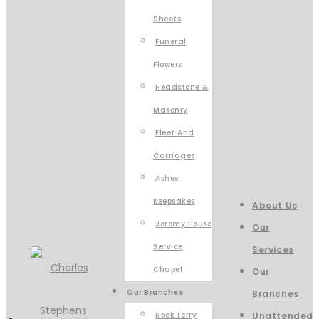
Sheets
Funeral
Flowers
Headstone &
Masonry
Fleet And
Carriages
Ashes
Keepsakes
About Us
Jeremy House
Our
Service
Services
Chapel
Our
Our Branches
Branches
Rock Ferry
Unattended