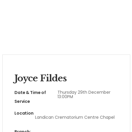
Joyce Fildes
Thursday 29th December
Date & Time of
13:00PM
Service
Location
Landican Crematorium Centre Chapel
Branch: