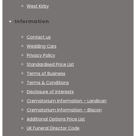
West Kirby
Information
Contact us
Wedding Cars
Privacy Policy
Standardised Price List
Terms of Business
Terms & Conditions
Disclosure of Interests
Crematorium Information – Landican
Crematorium Information – Blacon
Additional Options Price List
UK Funeral Director Code