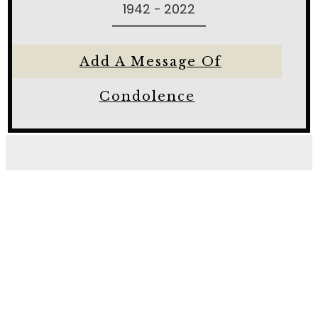
1942 - 2022
Add A Message Of
Condolence