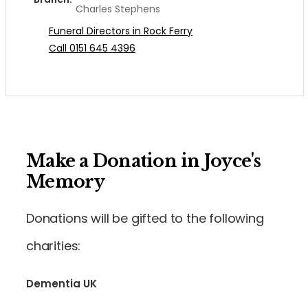
Charles Stephens
Funeral Directors in Rock Ferry
Call 0151 645 4396
Make a Donation in Joyce's
Memory
Donations will be gifted to the following
charities:
Dementia UK