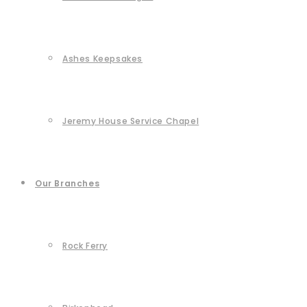
Ashes Keepsakes
Jeremy House Service Chapel
Our Branches
Rock Ferry