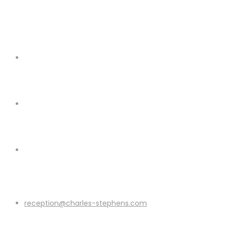
reception@charles-stephens.com