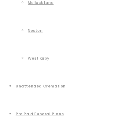
Mellock Lane
Neston
West Kirby
Unattended Cremation
Pre Paid Funeral Plans