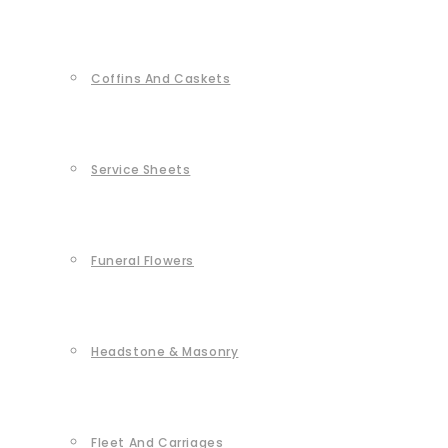
Coffins And Caskets
Service Sheets
Funeral Flowers
Headstone & Masonry
Fleet And Carriages