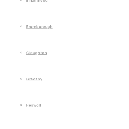
Birkenhead
Bromborough
Claughton
Greasby
Heswall