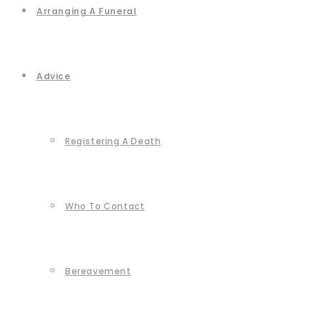
Arranging A Funeral
Advice
Registering A Death
Who To Contact
Bereavement