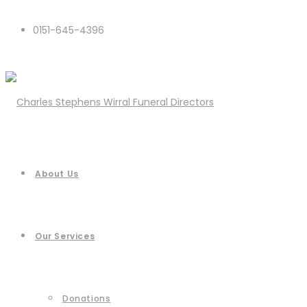
0151-645-4396
About Us
Our Services
Donations