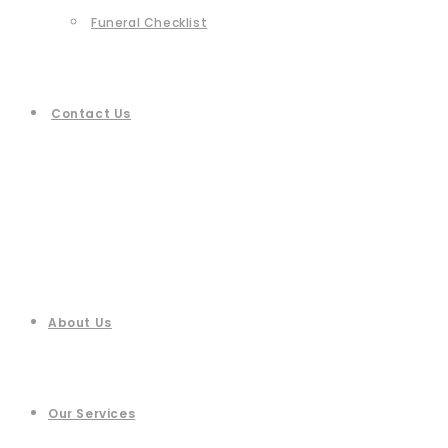
Funeral Checklist
Contact Us
About Us
Our Services