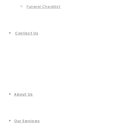
Funeral Checklist
Contact Us
About Us
Our Services