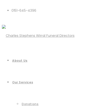
0151-645-4396
About Us
Our Services
Donations