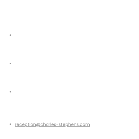
reception@charles-stephens.com