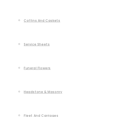
Coffins And Caskets
Service Sheets
Funeral Flowers
Headstone & Masonry
Fleet And Carriages