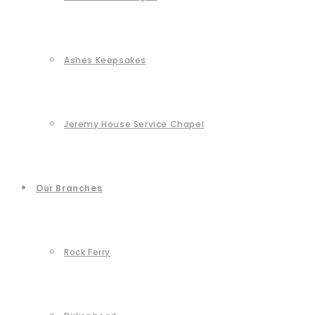
Ashes Keepsakes
Jeremy House Service Chapel
Our Branches
Rock Ferry