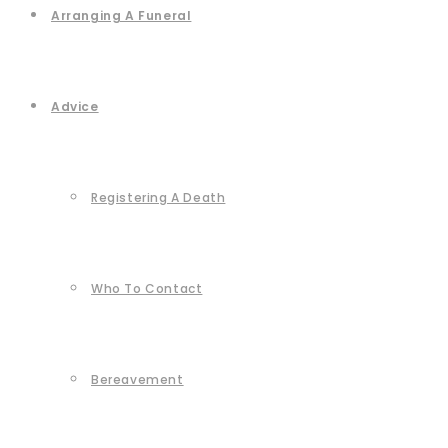
Arranging A Funeral
Advice
Registering A Death
Who To Contact
Bereavement