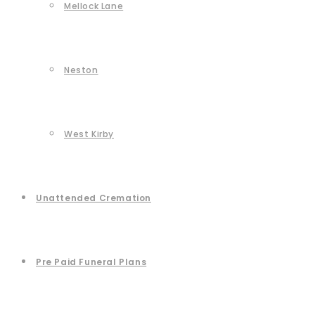
Mellock Lane
Neston
West Kirby
Unattended Cremation
Pre Paid Funeral Plans