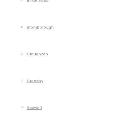
Birkenhead
Bromborough
Claughton
Greasby
Heswall