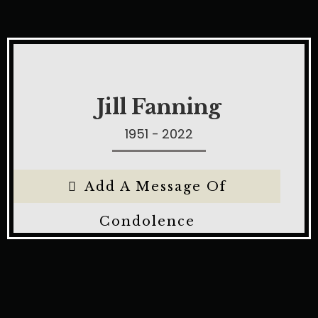
Jill Fanning
1951 - 2022
Add A Message Of
Condolence