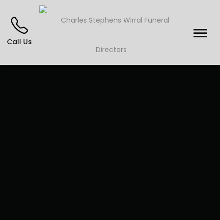
Call Us