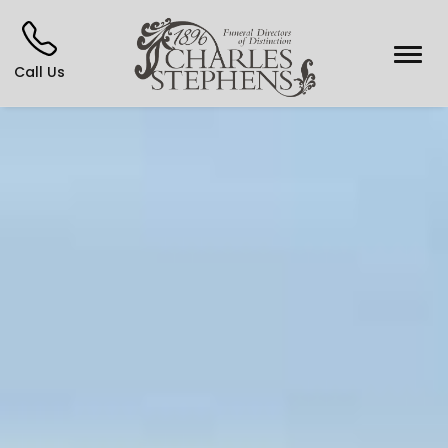
Call Us