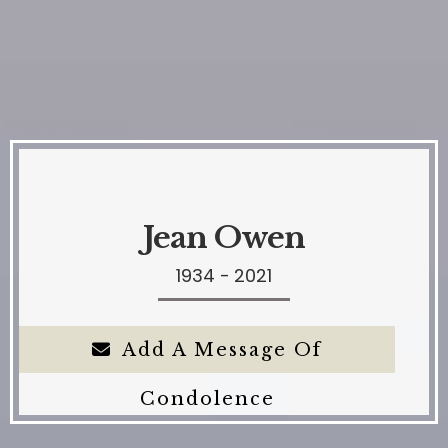
Jean Owen
1934 - 2021
Add A Message Of
Condolence