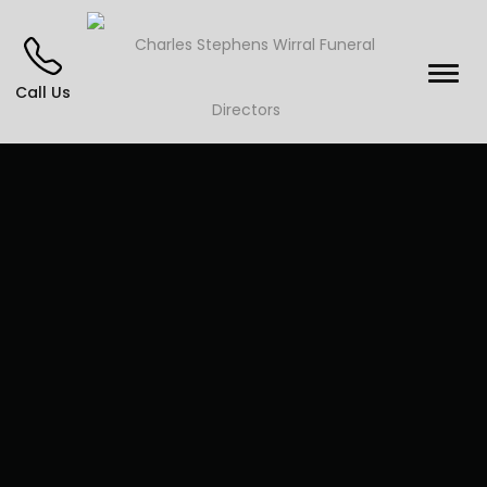
Call Us