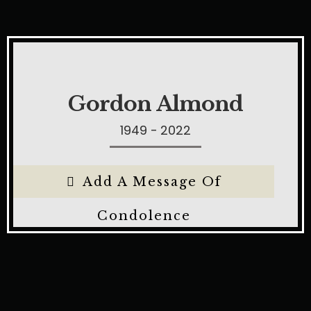
Gordon Almond
1949 - 2022
Add A Message Of
Condolence