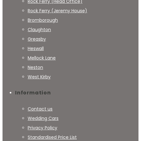
Rock Ferry (Head Office)
Rock Ferry (Jeremy House)
Bromborough
Claughton
Greasby
Heswall
Mellock Lane
Neston
West Kirby
Information
Contact us
Wedding Cars
Privacy Policy
Standardised Price List