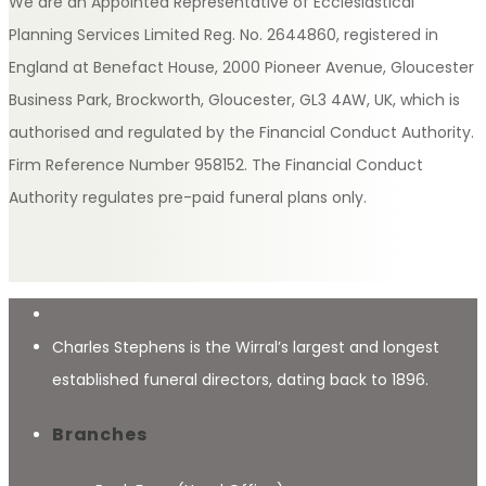
We are an Appointed Representative of Ecclesiastical
Planning Services Limited Reg. No. 2644860, registered in
England at Benefact House, 2000 Pioneer Avenue, Gloucester
Business Park, Brockworth, Gloucester, GL3 4AW, UK, which is
authorised and regulated by the Financial Conduct Authority.
Firm Reference Number 958152. The Financial Conduct
Authority regulates pre-paid funeral plans only.
Charles Stephens is the Wirral’s largest and longest
established funeral directors, dating back to 1896.
Branches