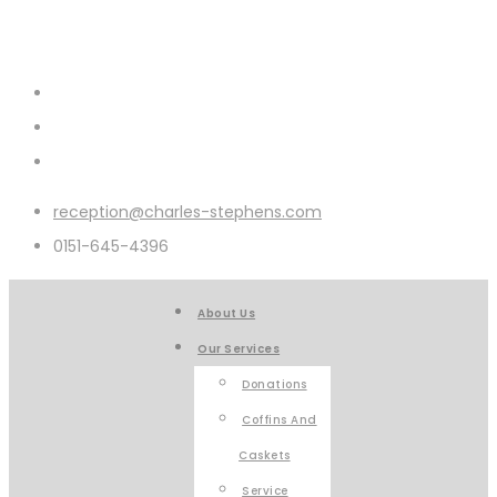
reception@charles-stephens.com
0151-645-4396
About Us
Our Services
Donations
Coffins And
Caskets
Service