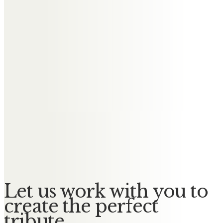
Messages of Condolence for
Elizabeth
Tricia and Steve Boden
Rest in peace Liz. You will always
be in my prayers.
Keith and Linda Byrne
Remembered with affection.
Rest in Peace x
Let us work with you to
create the perfect
tribute