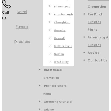
Cremation
Birkenhead
Call
Pre Paid
Bromborough
Us
Funeral
Claughton
Plans
Greasby
Arranging A
Heswall
Funeral
Mellock Lane
Advice
Neston
Contact Us
West Kirby
Unattended
Cremation
Pre Paid Funeral
Plans
Arranging A Funeral
Advice