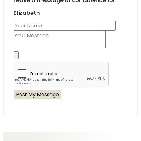
Leave a message of condolence for
Elizabeth