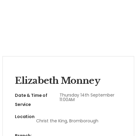
Elizabeth Monney
Thursday 14th September
Date & Time of
11:00AM
Service
Location
Christ the King, Bromborough
Branch: