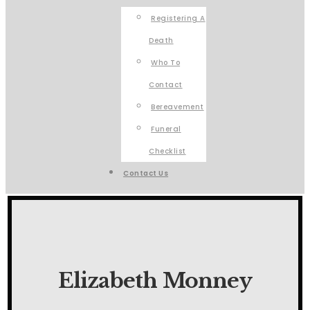
Registering A
Death
Who To
Contact
Bereavement
Funeral
Checklist
Contact Us
Elizabeth Monney