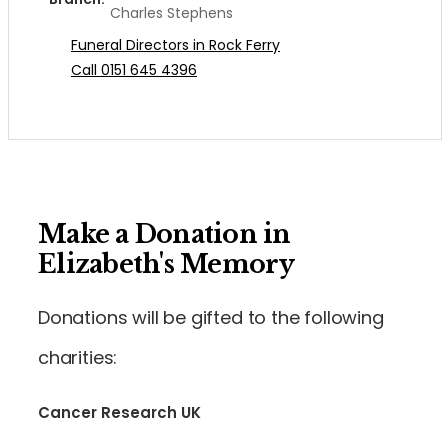
Charles Stephens
Funeral Directors in Rock Ferry
Call 0151 645 4396
Make a Donation in
Elizabeth's Memory
Donations will be gifted to the following
charities:
Cancer Research UK