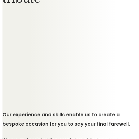
Our experience and skills enable us to create a
bespoke occasion for you to say your final farewell.