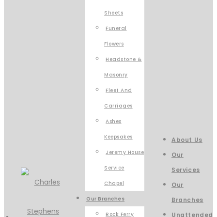
Sheets
Funeral
Flowers
Headstone &
Masonry
Fleet And
Carriages
Ashes
Keepsakes
About Us
Jeremy House
Our
Service
Services
Chapel
Our
Our Branches
Branches
Rock Ferry
Unattended