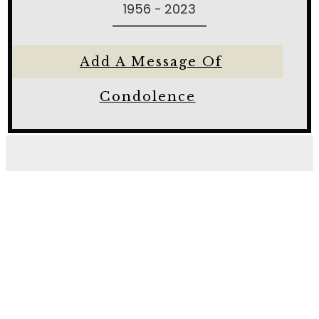
1956 - 2023
Add A Message Of
Condolence