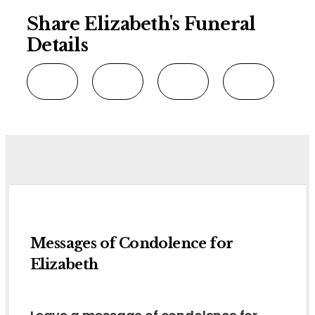
Share Elizabeth's Funeral
Details
Messages of Condolence for
Elizabeth