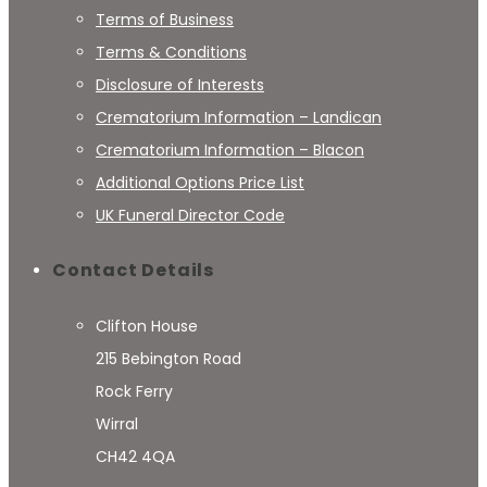
Terms of Business
Terms & Conditions
Disclosure of Interests
Crematorium Information – Landican
Crematorium Information – Blacon
Additional Options Price List
UK Funeral Director Code
Contact Details
Clifton House
215 Bebington Road
Rock Ferry
Wirral
CH42 4QA