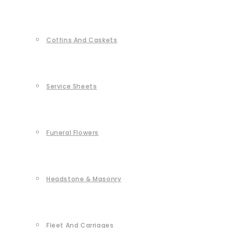
Coffins And Caskets
Service Sheets
Funeral Flowers
Headstone & Masonry
Fleet And Carriages