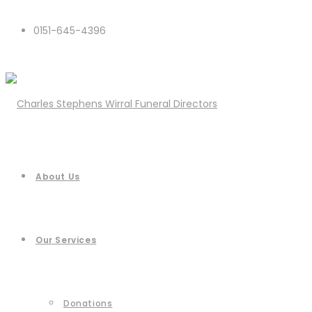
0151-645-4396
About Us
Our Services
Donations