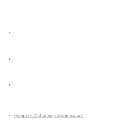
reception@charles-stephens.com