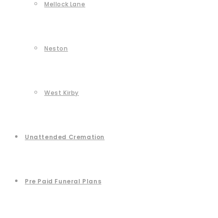
Mellock Lane
Neston
West Kirby
Unattended Cremation
Pre Paid Funeral Plans