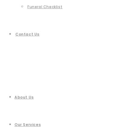
Funeral Checklist
Contact Us
About Us
Our Services