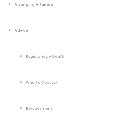
Arranging A Funeral
Advice
Registering A Death
Who To Contact
Bereavement