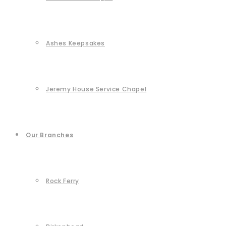
Ashes Keepsakes
Jeremy House Service Chapel
Our Branches
Rock Ferry