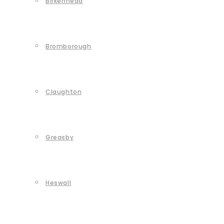
Birkenhead
Bromborough
Claughton
Greasby
Heswall