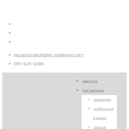
reception@charles-stephens.com
0151-645-4396
About Us
Our Services
Donations
Coffins And
Caskets
Service