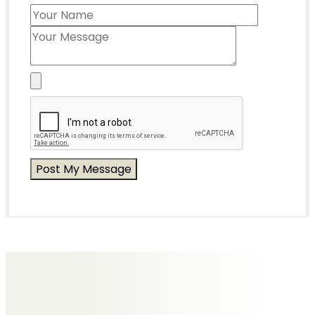
Messages of Condolence for Edith