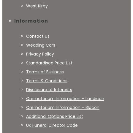
West Kirby
Information
Contact us
Wedding Cars
Privacy Policy
Standardised Price List
Terms of Business
Terms & Conditions
Disclosure of Interests
Crematorium Information – Landican
Crematorium Information – Blacon
Additional Options Price List
UK Funeral Director Code