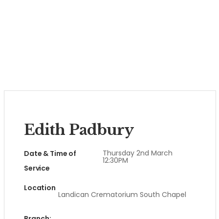
Edith Padbury
Thursday 2nd March
Date & Time of
12:30PM
Service
Location
Landican Crematorium South Chapel
Branch: