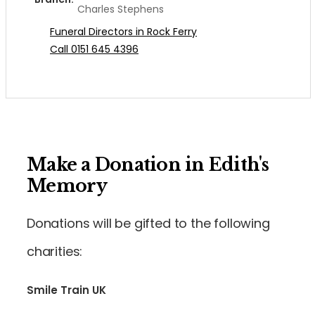
Charles Stephens
Funeral Directors in Rock Ferry
Call 0151 645 4396
Make a Donation in Edith's
Memory
Donations will be gifted to the following
charities:
Smile Train UK