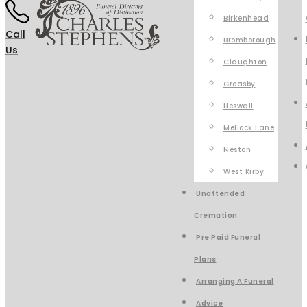
Birkenhead
Call
Bromborough
Us
Claughton
Greasby
Heswall
Mellock Lane
Neston
West Kirby
Unattended
Cremation
Pre Paid Funeral
Plans
Arranging A Funeral
Advice