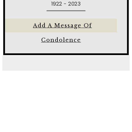
1922 - 2023
Add A Message Of
Condolence