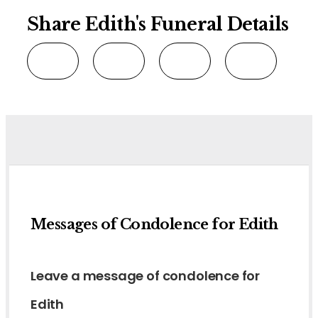
Share Edith's Funeral Details
Messages of Condolence for Edith
Leave a message of condolence for
Edith