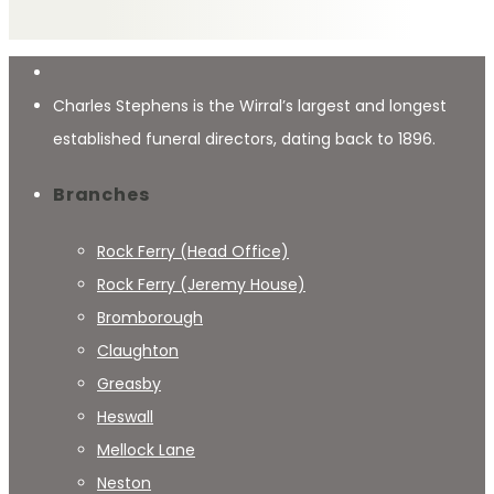
Charles Stephens is the Wirral’s largest and longest
established funeral directors, dating back to 1896.
Branches
Rock Ferry (Head Office)
Rock Ferry (Jeremy House)
Bromborough
Claughton
Greasby
Heswall
Mellock Lane
Neston