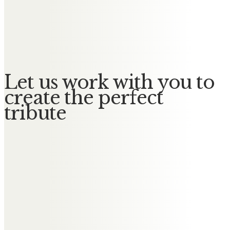
Julie Buckenham
In memory of my amazing mum
from me and my family
Let us work with you to
create the perfect
tribute