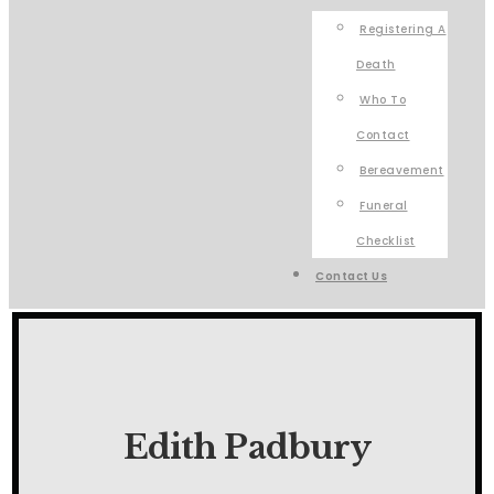
Registering A
Death
Who To
Contact
Bereavement
Funeral
Checklist
Contact Us
Edith Padbury