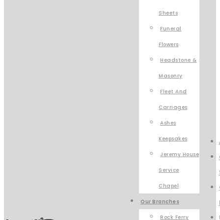
Sheets
Funeral
Flowers
Headstone &
Masonry
Fleet And
Carriages
Ashes
Keepsakes
Jeremy House
Service
Chapel
Our Branches
Rock Ferry