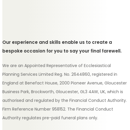
Our experience and skills enable us to create a
bespoke occasion for you to say your final farewell.
We are an Appointed Representative of Ecclesiastical
Planning Services Limited Reg. No. 2644860, registered in
England at Benefact House, 2000 Pioneer Avenue, Gloucester
Business Park, Brockworth, Gloucester, GL3 4AW, UK, which is
authorised and regulated by the Financial Conduct Authority.
Firm Reference Number 958152. The Financial Conduct
Authority regulates pre-paid funeral plans only.