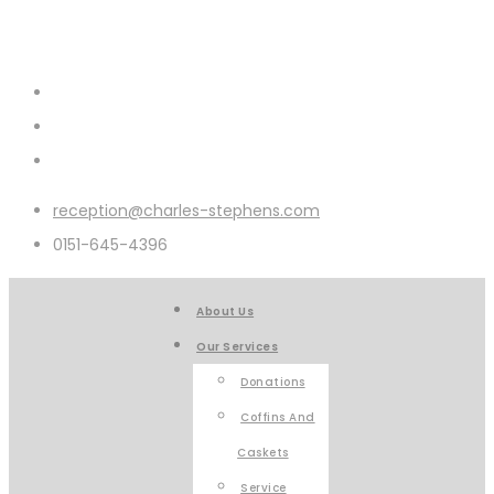
reception@charles-stephens.com
0151-645-4396
About Us
Our Services
Donations
Coffins And
Caskets
Service