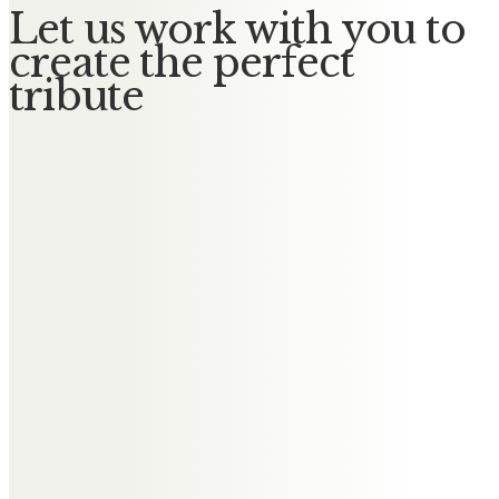
Let us work with you to
create the perfect
tribute