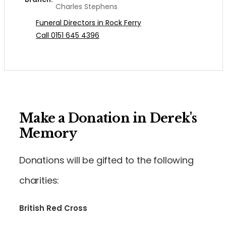
Charles Stephens
Funeral Directors in Rock Ferry
Call 0151 645 4396
Make a Donation in Derek's
Memory
Donations will be gifted to the following
charities:
British Red Cross