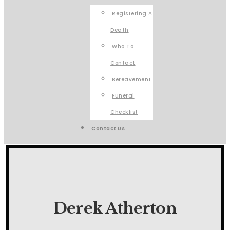
Registering A
Death
Who To
Contact
Bereavement
Funeral
Checklist
Contact Us
Derek Atherton