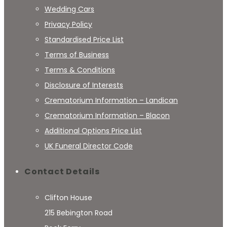
Wedding Cars
Privacy Policy
Standardised Price List
Terms of Business
Terms & Conditions
Disclosure of Interests
Crematorium Information – Landican
Crematorium Information – Blacon
Additional Options Price List
UK Funeral Director Code
Contact Details
Clifton House
215 Bebington Road