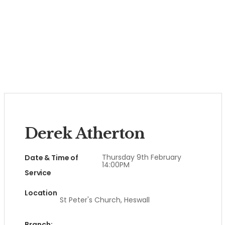
Derek Atherton
Thursday 9th February
Date & Time of
14:00PM
Service
Location
St Peter's Church, Heswall
Branch: