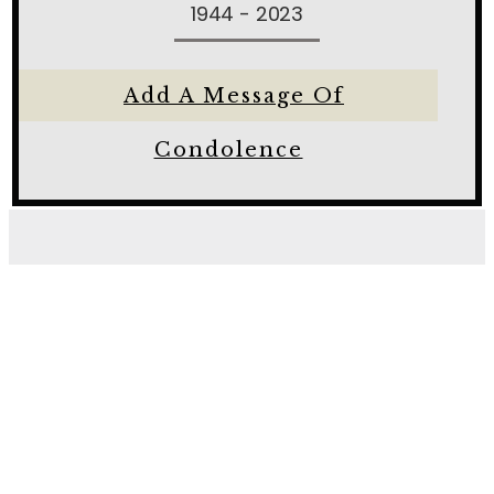
1944 - 2023
Add A Message Of
Condolence