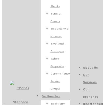
Sheets
Funeral
Flowers
Headstone &
Masonry
Fleet And
Carriages
Ashes
Keepsakes
About Us
Jeremy House
Our
Service
Services
Chapel
Our
Our Branches
Branches
Rock Ferry
Unattended