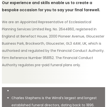
Our experience and skills enable us to create a
bespoke occasion for you to say your final farewell.
We are an Appointed Representative of Ecclesiastical
Planning Services Limited Reg. No. 2644860, registered in
England at Benefact House, 2000 Pioneer Avenue, Gloucester
Business Park, Brockworth, Gloucester, GL3 4AW, UK, which is
authorised and regulated by the Financial Conduct Authority.
Firm Reference Number 958152. The Financial Conduct
Authority regulates pre-paid funeral plans only.
Charles Stephens is the Wirral’s largest and longest
established funeral directors, dating back to 1896.