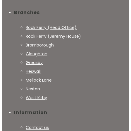
Branches
Rock Ferry (Head Office)
Rock Ferry (Jeremy House)
Bromborough
Claughton
Greasby
Heswall
Mellock Lane
Neston
West Kirby
Information
Contact us