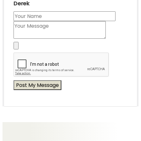
Derek
Messages of Condolence for Derek