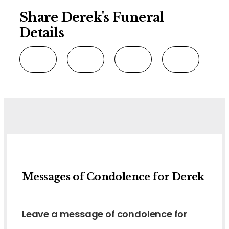
Share Derek's Funeral
Details
Messages of Condolence for Derek
Leave a message of condolence for