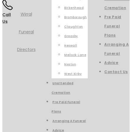
Cremation
Birkenhead
Call
Pre Paid
Bromborough
Us
Funeral
Claughton
Plans
Greasby
Arranging A
Heswall
Funeral
Mellock Lane
Advice
Neston
Contact Us
West Kirby
Unattended
Cremation
Pre Paid Funeral
Plans
Arranging A Funeral
Advice