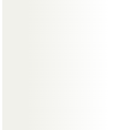
Eileen Robinson
With fond memories, starting with
our schooldays and continuing
thereafter. It was a privilege to be
bridesmaid at your wedding to
Kathleen.
Until we meet again in Heaven. x
Alison Cooper (ne Atherton) &
husband John
Happy childhood memories of
cousin Derek.