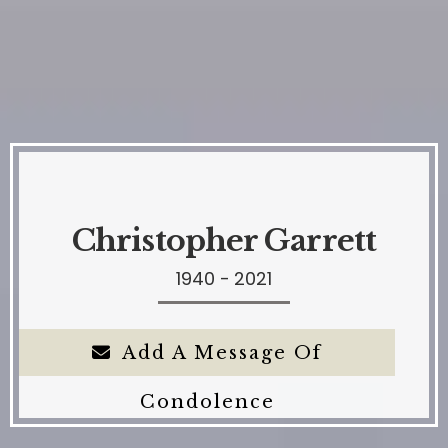
Christopher Garrett
1940 - 2021
Add A Message Of
Condolence