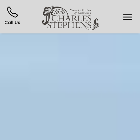
Call Us